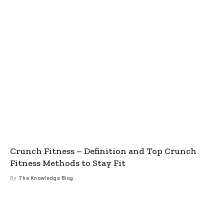
Crunch Fitness – Definition and Top Crunch
Fitness Methods to Stay Fit
By
The Knowledge Blog