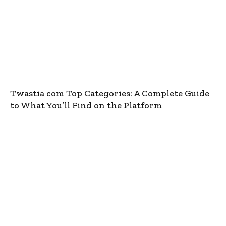
Twastia com Top Categories: A Complete Guide
to What You’ll Find on the Platform