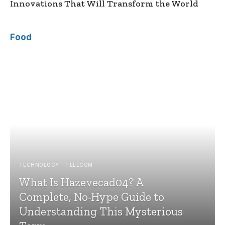
Innovations That Will Transform the World
Food
TECHNOLOGY - TELECOM
What Is Hazevecad04? A
Complete, No-Hype Guide to
Understanding This Mysterious