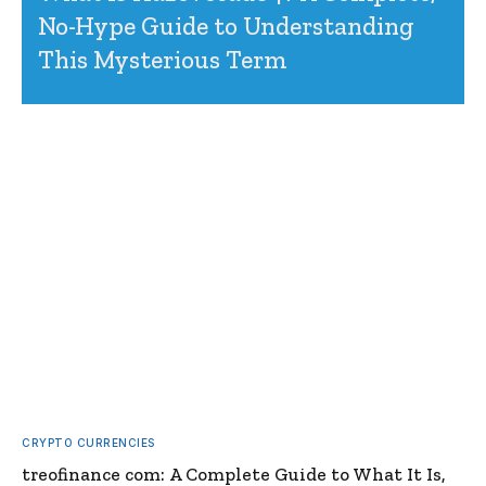
No-Hype Guide to Understanding
This Mysterious Term
CRYPTO CURRENCIES
treofinance com: A Complete Guide to What It Is,