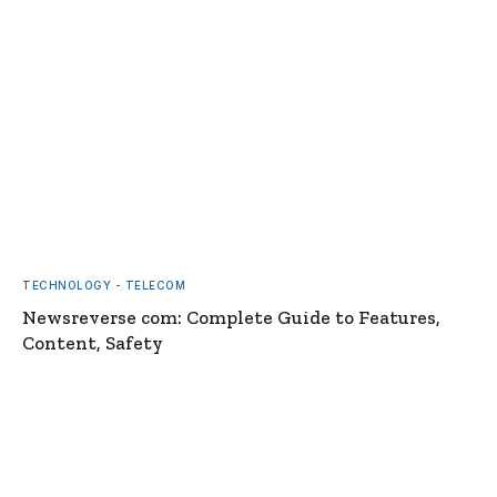
TECHNOLOGY - TELECOM
Newsreverse com: Complete Guide to Features,
Content, Safety