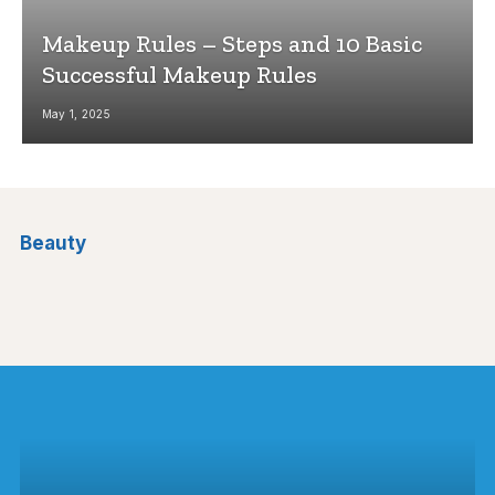
Makeup Rules – Steps and 10 Basic
Successful Makeup Rules
May 1, 2025
Beauty