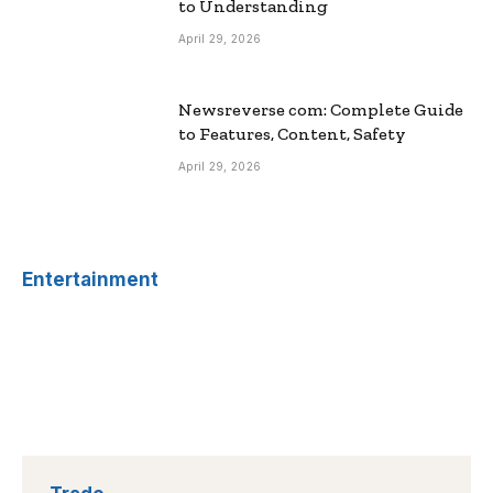
to Understanding
April 29, 2026
Newsreverse com: Complete Guide
to Features, Content, Safety
April 29, 2026
Entertainment