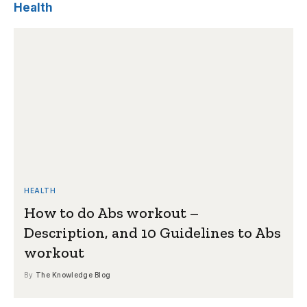
Health
HEALTH
How to do Abs workout –
Description, and 10 Guidelines to Abs
workout
By
The Knowledge Blog