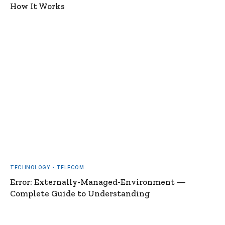
How It Works
TECHNOLOGY - TELECOM
Error: Externally-Managed-Environment —
Complete Guide to Understanding