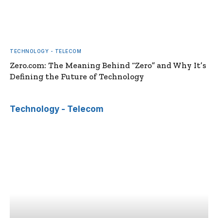
TECHNOLOGY - TELECOM
Zero.com: The Meaning Behind “Zero” and Why It’s
Defining the Future of Technology
Technology - Telecom