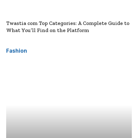
Twastia com Top Categories: A Complete Guide to
What You’ll Find on the Platform
Fashion