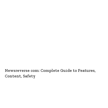
Newsreverse com: Complete Guide to Features,
Content, Safety