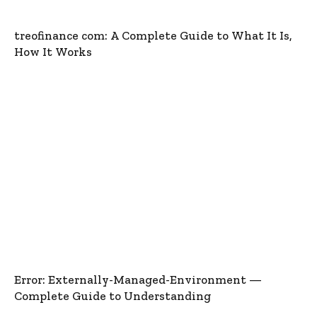
treofinance com: A Complete Guide to What It Is,
How It Works
Error: Externally-Managed-Environment —
Complete Guide to Understanding