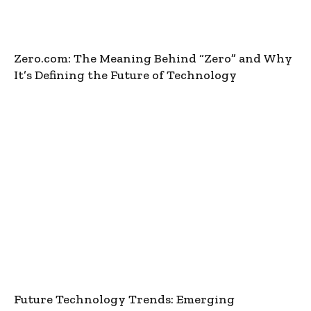
Zero.com: The Meaning Behind “Zero” and Why
It’s Defining the Future of Technology
Future Technology Trends: Emerging