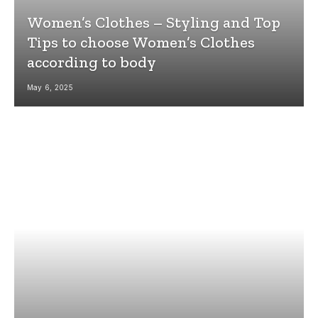
Women’s Clothes – Styling and Top
Tips to choose Women’s Clothes
according to body
May 6, 2025