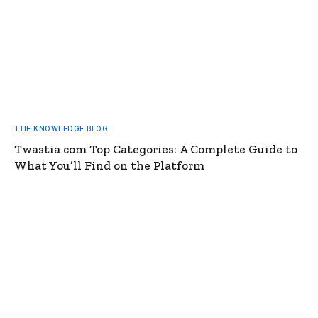
THE KNOWLEDGE BLOG
Twastia com Top Categories: A Complete Guide to
What You’ll Find on the Platform