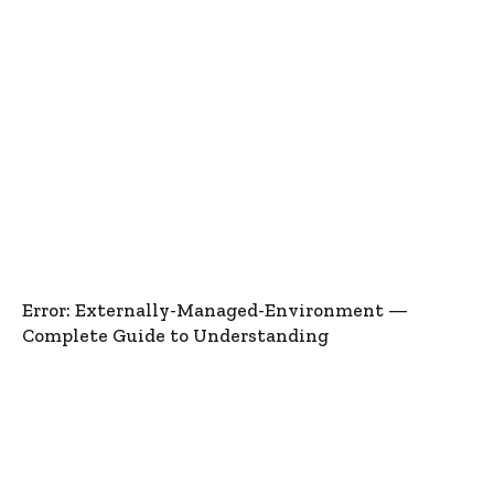
Error: Externally-Managed-Environment —
Complete Guide to Understanding