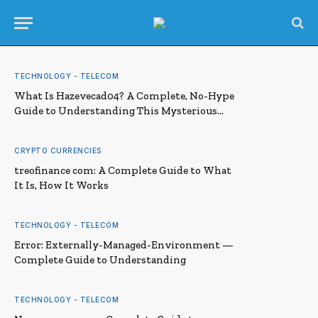
TECHNOLOGY - TELECOM
What Is Hazevecad04? A Complete, No-Hype
Guide to Understanding This Mysterious
Term
CRYPTO CURRENCIES
treofinance com: A Complete Guide to What
It Is, How It Works
TECHNOLOGY - TELECOM
Error: Externally-Managed-Environment —
Complete Guide to Understanding
TECHNOLOGY - TELECOM