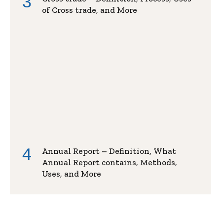
of Cross trade, and More
Annual Report – Definition, What
Annual Report contains, Methods,
Uses, and More