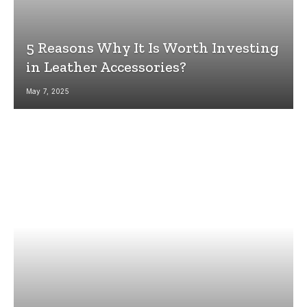
5 Reasons Why It Is Worth Investing
in Leather Accessories?
May 7, 2025