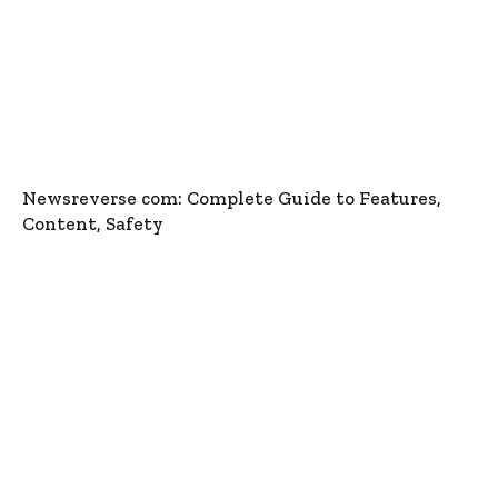
Newsreverse com: Complete Guide to Features,
Content, Safety