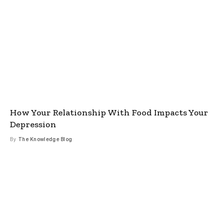
How Your Relationship With Food Impacts Your
Depression
By
The Knowledge Blog