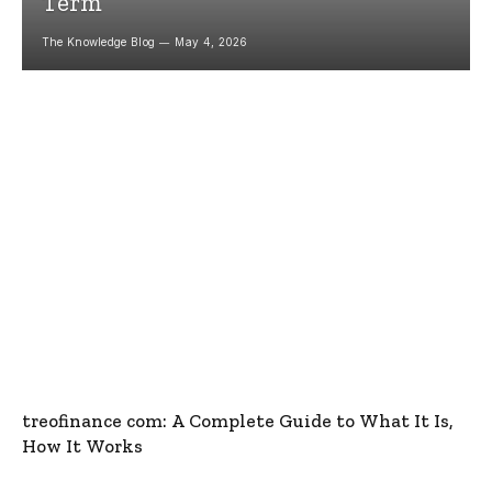
Term
The Knowledge Blog
May 4, 2026
treofinance com: A Complete Guide to What It Is,
How It Works