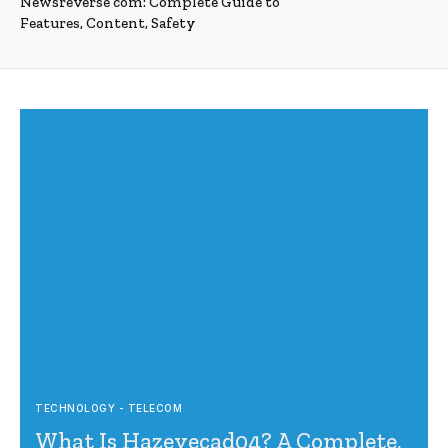
Newsreverse com: Complete Guide to
Features, Content, Safety
TECHNOLOGY - TELECOM
What Is Hazevecad04? A Complete,