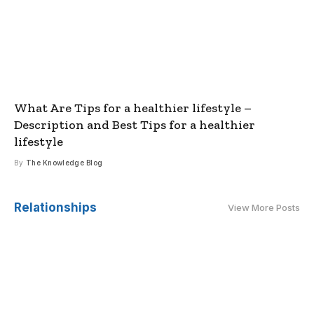
What Are Tips for a healthier lifestyle –
Description and Best Tips for a healthier
lifestyle
By
The Knowledge Blog
Relationships
View More Posts