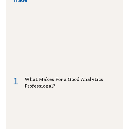
Trade
What Makes For a Good Analytics
Professional?