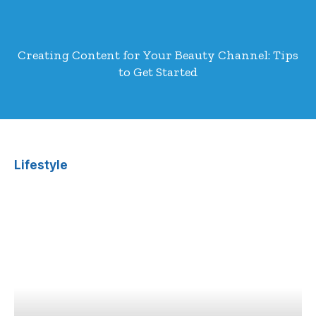
Creating Content for Your Beauty Channel: Tips
to Get Started
Lifestyle