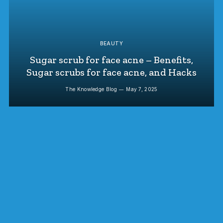
BEAUTY
Sugar scrub for face acne – Benefits,
Sugar scrubs for face acne, and Hacks
The Knowledge Blog
May 7, 2025