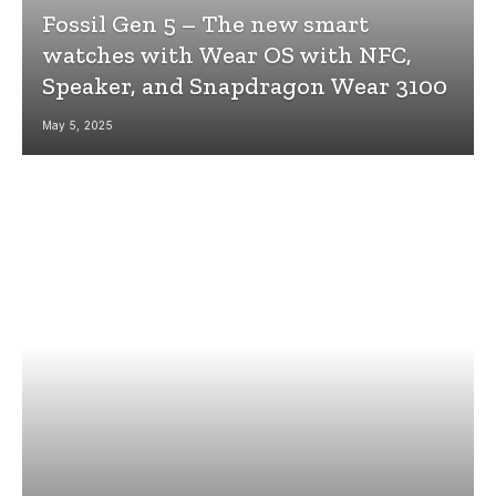
Fossil Gen 5 – The new smart
watches with Wear OS with NFC,
Speaker, and Snapdragon Wear 3100
May 5, 2025