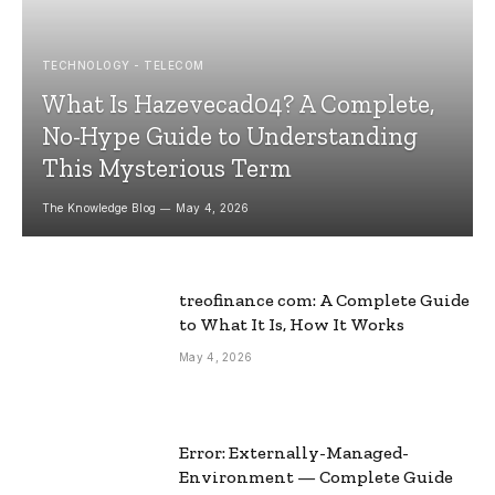
TECHNOLOGY - TELECOM
What Is Hazevecad04? A Complete,
No-Hype Guide to Understanding
This Mysterious Term
The Knowledge Blog
May 4, 2026
treofinance com: A Complete Guide
to What It Is, How It Works
May 4, 2026
Error: Externally-Managed-
Environment — Complete Guide