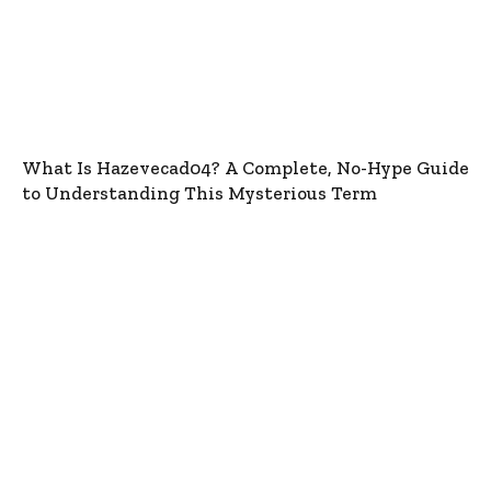
What Is Hazevecad04? A Complete, No-Hype Guide
to Understanding This Mysterious Term