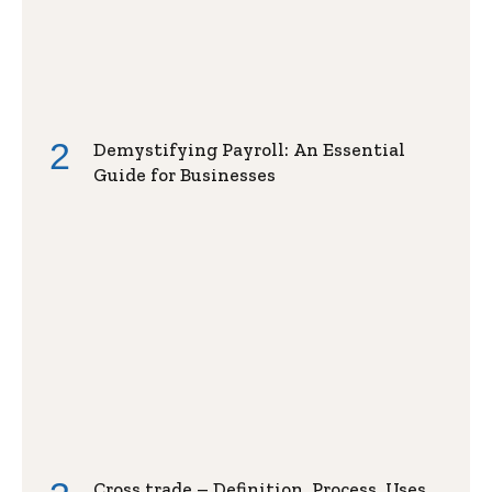
Demystifying Payroll: An Essential
Guide for Businesses
Cross trade – Definition, Process, Uses