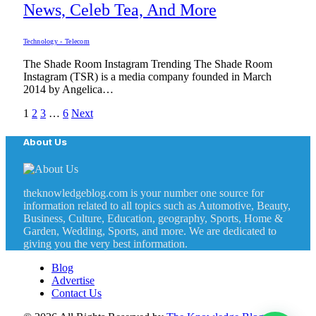
News, Celeb Tea, And More
Technology - Telecom
The Shade Room Instagram Trending The Shade Room
Instagram (TSR) is a media company founded in March
2014 by Angelica…
1
2
3
…
6
Next
About Us
theknowledgeblog.com is your number one source for
information related to all topics such as Automotive, Beauty,
Business, Culture, Education, geography, Sports, Home &
Garden, Wedding, Sports, and more. We are dedicated to
giving you the very best information.
Blog
Advertise
Contact Us