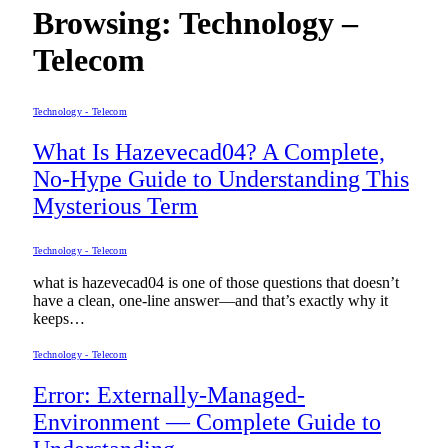
Browsing:
Technology –
Telecom
Technology - Telecom
What Is Hazevecad04? A Complete,
No-Hype Guide to Understanding This
Mysterious Term
Technology - Telecom
what is hazevecad04 is one of those questions that doesn’t
have a clean, one-line answer—and that’s exactly why it
keeps…
Technology - Telecom
Error: Externally-Managed-
Environment — Complete Guide to