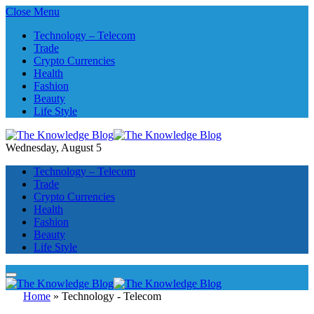
Close Menu
Technology – Telecom
Trade
Crypto Currencies
Health
Fashion
Beauty
Life Style
Wednesday, August 5
Technology – Telecom
Trade
Crypto Currencies
Health
Fashion
Beauty
Life Style
Home
»
Technology - Telecom