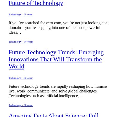
Future of Technology
Technology - Telecom
If you’ve searched for zero.com, you’re not just looking at a
domain—you’re stepping into one of the most powerful
ideas…
Technology - Telecom
Future Technology Trends: Emerging
Innovations That Will Transform the
World
Technology - Telecom
Future technology trends are rapidly reshaping how humans
live, work, communicate, and solve global challenges.
Technologies such as artificial intelligence,…
Technology - Telecom
Amazing Facts About Science: Full