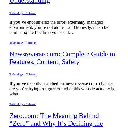
Understanding
Technology - Telecom
If you’ve encountered the error: externally-managed-
environment, you’re not alone—and honestly, it can be
confusing the first time you see it.…
Technology - Telecom
Newsreverse com: Complete Guide to
Features, Content, Safety
Technology - Telecom
If you’ve recently searched for newsreverse com, chances
are you’re trying to figure out what this website actually is,
what…
Technology - Telecom
Zero.com: The Meaning Behind
“Zero” and Why It’s Defining the