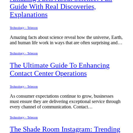
Guide With Real Discoveries,
Explanations
Technology - Telecom
Amazing facts about science reveal how the universe, Earth,
and human life work in ways that are often surprising and…
Technology - Telecom
The Ultimate Guide To Enhancing
Contact Center Operations
Technology - Telecom
As consumer expectations continue to grow, businesses
must ensure they are delivering exceptional service through
every channel of communication. Contact…
Technology - Telecom
The Shade Room Instagram: Trending