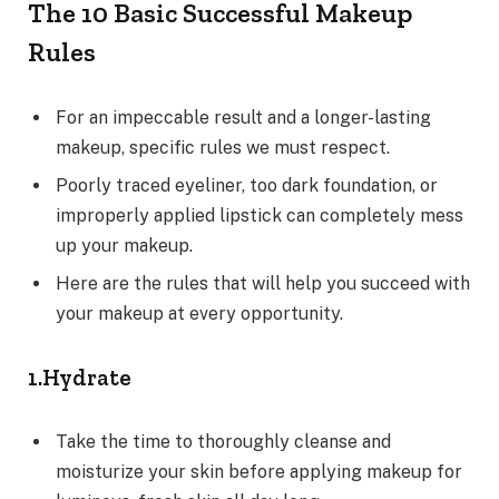
The 10 Basic Successful Makeup
Rules
For an impeccable result and a longer-lasting
makeup, specific rules we must respect.
Poorly traced eyeliner, too dark foundation, or
improperly applied lipstick can completely mess
up your makeup.
Here are the rules that will help you succeed with
your makeup at every opportunity.
1.Hydrate
Take the time to thoroughly cleanse and
moisturize your skin before applying makeup for