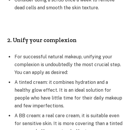
dead cells and smooth the skin texture.
2. Unify your complexion
For successful natural makeup, unifying your
complexion is undoubtedly the most crucial step.
You can apply as desired:
A tinted cream: it combines hydration and a
healthy glow effect. It is an ideal solution for
people who have little time for their daily makeup
and few imperfections.
A BB cream: a real care cream, it is suitable even
for sensitive skin. It is more covering than a tinted