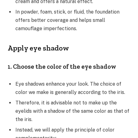
cream and offers a natural effect.
In powder, foam, stick, or fluid, the foundation
offers better coverage and helps small
camouflage imperfections.
Apply eye shadow
1. Choose the color of the eye shadow
Eye shadows enhance your look. The choice of
color we make is generally according to the iris.
Therefore, it is advisable not to make up the
eyelids with a shadow of the same color as that of
the iris.
Instead, we will apply the principle of color