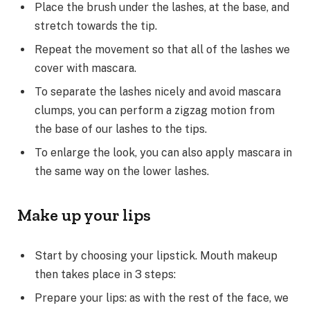
Place the brush under the lashes, at the base, and
stretch towards the tip.
Repeat the movement so that all of the lashes we
cover with mascara.
To separate the lashes nicely and avoid mascara
clumps, you can perform a zigzag motion from
the base of our lashes to the tips.
To enlarge the look, you can also apply mascara in
the same way on the lower lashes.
Make up your lips
Start by choosing your lipstick. Mouth makeup
then takes place in 3 steps:
Prepare your lips: as with the rest of the face, we