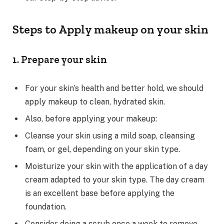
Steps to Apply makeup on your skin
1. Prepare your skin
For your skin’s health and better hold, we should
apply makeup to clean, hydrated skin.
Also, before applying your makeup:
Cleanse your skin using a mild soap, cleansing
foam, or gel, depending on your skin type.
Moisturize your skin with the application of a day
cream adapted to your skin type. The day cream
is an excellent base before applying the
foundation.
Consider doing a scrub once a week to remove