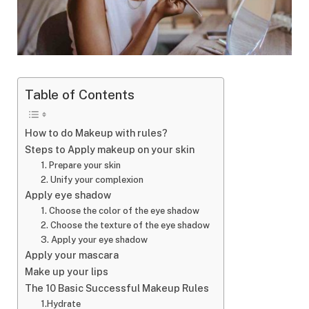
Table of Contents
How to do Makeup with rules?
Steps to Apply makeup on your skin
1. Prepare your skin
2. Unify your complexion
Apply eye shadow
1. Choose the color of the eye shadow
2. Choose the texture of the eye shadow
3. Apply your eye shadow
Apply your mascara
Make up your lips
The 10 Basic Successful Makeup Rules
1.Hydrate