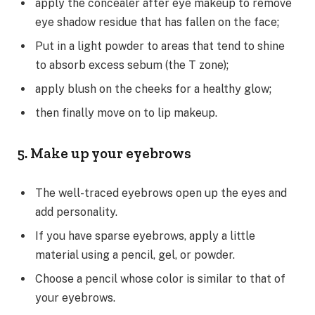
apply the concealer after eye makeup to remove
eye shadow residue that has fallen on the face;
Put in a light powder to areas that tend to shine
to absorb excess sebum (the T zone);
apply blush on the cheeks for a healthy glow;
then finally move on to lip makeup.
5. Make up your eyebrows
The well-traced eyebrows open up the eyes and
add personality.
If you have sparse eyebrows, apply a little
material using a pencil, gel, or powder.
Choose a pencil whose color is similar to that of
your eyebrows.