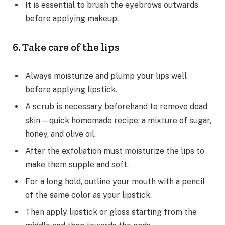
It is essential to brush the eyebrows outwards
before applying makeup.
6. Take care of the lips
Always moisturize and plump your lips well
before applying lipstick.
A scrub is necessary beforehand to remove dead
skin—quick homemade recipe: a mixture of sugar,
honey, and olive oil.
After the exfoliation must moisturize the lips to
make them supple and soft.
For a long hold, outline your mouth with a pencil
of the same color as your lipstick.
Then apply lipstick or gloss starting from the