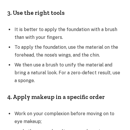
3. Use the right tools
It is better to apply the foundation with a brush
than with your fingers.
To apply the foundation, use the material on the
forehead, the nose’s wings, and the chin.
We then use a brush to unify the material and
bring a natural look. For a zero-defect result, use
a sponge.
4. Apply makeup in a specific order
Work on your complexion before moving on to
eye makeup;