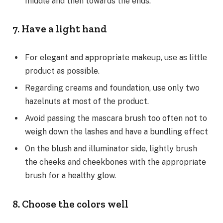
middle and then towards the ends.
7. Have a light hand
For elegant and appropriate makeup, use as little
product as possible.
Regarding creams and foundation, use only two
hazelnuts at most of the product.
Avoid passing the mascara brush too often not to
weigh down the lashes and have a bundling effect
On the blush and illuminator side, lightly brush
the cheeks and cheekbones with the appropriate
brush for a healthy glow.
8. Choose the colors well