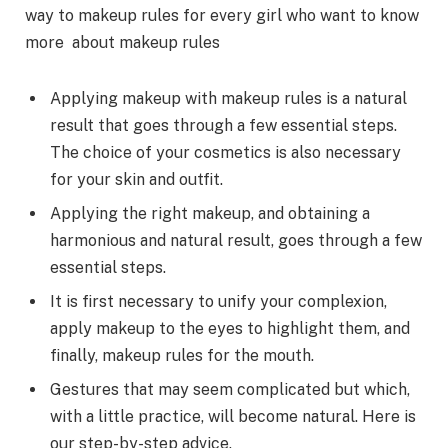
way to makeup rules for every girl who want to know
more about makeup rules
Applying makeup with makeup rules is a natural
result that goes through a few essential steps.
The choice of your cosmetics is also necessary
for your skin and outfit.
Applying the right makeup, and obtaining a
harmonious and natural result, goes through a few
essential steps.
It is first necessary to unify your complexion,
apply makeup to the eyes to highlight them, and
finally, makeup rules for the mouth.
Gestures that may seem complicated but which,
with a little practice, will become natural. Here is
our step-by-step advice.