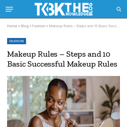
Home
»
Blog
»
Fashion
»
Makeup Rules – Steps and 10 Basic Successful Makeup Rules
FASHION
Makeup Rules – Steps and 10
Basic Successful Makeup Rules