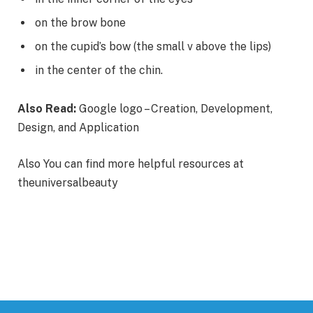
on the brow bone
on the cupid’s bow (the small v above the lips)
in the center of the chin.
Also Read:
Google logo – Creation, Development,
Design, and Application
Also You can find more helpful resources at
theuniversalbeauty