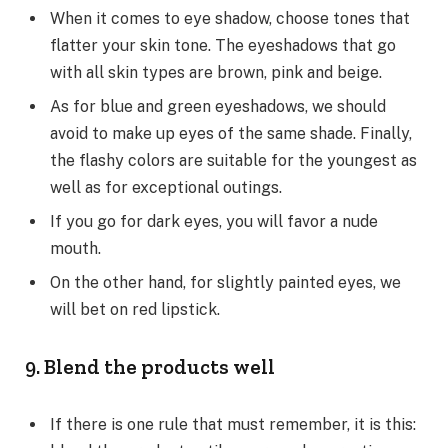
When it comes to eye shadow, choose tones that
flatter your skin tone. The eyeshadows that go
with all skin types are brown, pink and beige.
As for blue and green eyeshadows, we should
avoid to make up eyes of the same shade. Finally,
the flashy colors are suitable for the youngest as
well as for exceptional outings.
If you go for dark eyes, you will favor a nude
mouth.
On the other hand, for slightly painted eyes, we
will bet on red lipstick.
9. Blend the products well
If there is one rule that must remember, it is this: