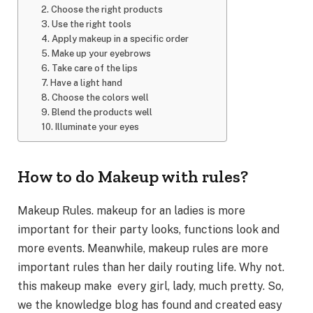
2. Choose the right products
3. Use the right tools
4. Apply makeup in a specific order
5. Make up your eyebrows
6. Take care of the lips
7. Have a light hand
8. Choose the colors well
9. Blend the products well
10. Illuminate your eyes
How to do Makeup with rules?
Makeup Rules. makeup for an ladies is more
important for their party looks, functions look and
more events. Meanwhile, makeup rules are more
important rules than her daily routing life. Why not.
this makeup make every girl, lady, much pretty. So,
we the knowledge blog has found and created easy