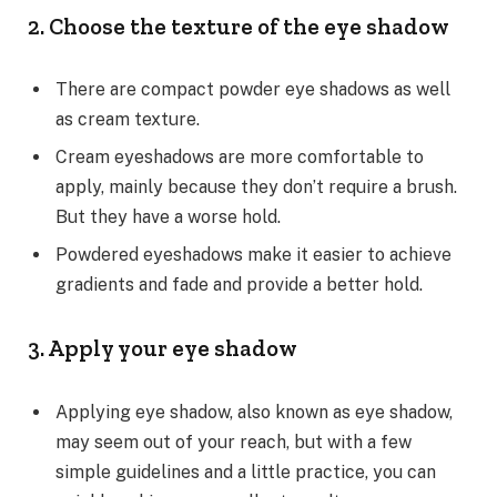
2. Choose the texture of the eye shadow
There are compact powder eye shadows as well
as cream texture.
Cream eyeshadows are more comfortable to
apply, mainly because they don’t require a brush.
But they have a worse hold.
Powdered eyeshadows make it easier to achieve
gradients and fade and provide a better hold.
3. Apply your eye shadow
Applying eye shadow, also known as eye shadow,
may seem out of your reach, but with a few
simple guidelines and a little practice, you can