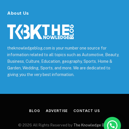
About Us
theknowledgeblog.com is your number one source for
information related to all topics such as Automotive, Beauty,
Business, Culture, Education, geography, Sports, Home &
Garden, Wedding, Sports, and more. We are dedicated to
giving you the very best information.
BLOG
ADVERTISE
CONTACT US
© 2026 All Rights Reserved by
The Knowledge Blog
.