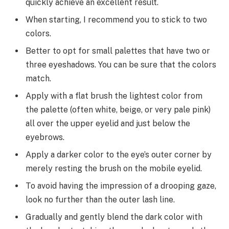
quickly achieve an excellent result.
When starting, I recommend you to stick to two
colors.
Better to opt for small palettes that have two or
three eyeshadows. You can be sure that the colors
match.
Apply with a flat brush the lightest color from
the palette (often white, beige, or very pale pink)
all over the upper eyelid and just below the
eyebrows.
Apply a darker color to the eye’s outer corner by
merely resting the brush on the mobile eyelid.
To avoid having the impression of a drooping gaze,
look no further than the outer lash line.
Gradually and gently blend the dark color with