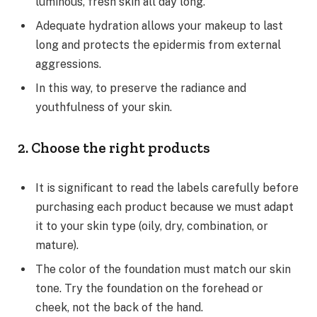
luminous, fresh skin all day long.
Adequate hydration allows your makeup to last
long and protects the epidermis from external
aggressions.
In this way, to preserve the radiance and
youthfulness of your skin.
2. Choose the right products
It is significant to read the labels carefully before
purchasing each product because we must adapt
it to your skin type (oily, dry, combination, or
mature).
The color of the foundation must match our skin
tone. Try the foundation on the forehead or
cheek, not the back of the hand.