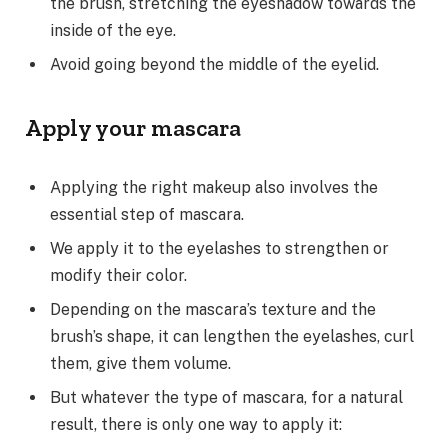
the brush, stretching the eyeshadow towards the
inside of the eye.
Avoid going beyond the middle of the eyelid.
Apply your mascara
Applying the right makeup also involves the
essential step of mascara.
We apply it to the eyelashes to strengthen or
modify their color.
Depending on the mascara’s texture and the
brush’s shape, it can lengthen the eyelashes, curl
them, give them volume.
But whatever the type of mascara, for a natural
result, there is only one way to apply it: