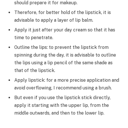
should prepare it for makeup.
Therefore, for better hold of the lipstick, it is
advisable to apply a layer of lip balm.
Apply it just after your day cream so that it has
time to penetrate.
Outline the lips: to prevent the lipstick from
spinning during the day, it is advisable to outline
the lips using a lip pencil of the same shade as
that of the lipstick.
Apply lipstick: for a more precise application and
avoid overflowing, I recommend using a brush.
But even if you use the lipstick stick directly,
apply it starting with the upper lip, from the
middle outwards, and then to the lower lip.