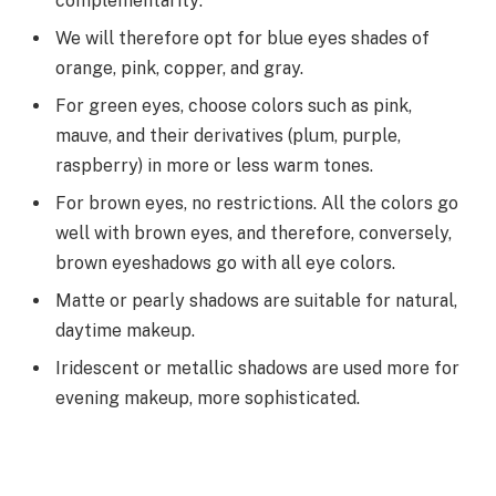
complementarity:
We will therefore opt for blue eyes shades of
orange, pink, copper, and gray.
For green eyes, choose colors such as pink,
mauve, and their derivatives (plum, purple,
raspberry) in more or less warm tones.
For brown eyes, no restrictions. All the colors go
well with brown eyes, and therefore, conversely,
brown eyeshadows go with all eye colors.
Matte or pearly shadows are suitable for natural,
daytime makeup.
Iridescent or metallic shadows are used more for
evening makeup, more sophisticated.