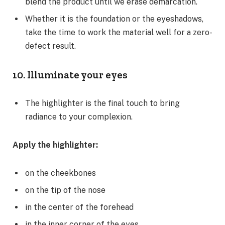
blend the product until we erase demarcation.
Whether it is the foundation or the eyeshadows,
take the time to work the material well for a zero-
defect result.
10. Illuminate your eyes
The highlighter is the final touch to bring
radiance to your complexion.
Apply the highlighter:
on the cheekbones
on the tip of the nose
in the center of the forehead
in the inner corner of the eyes