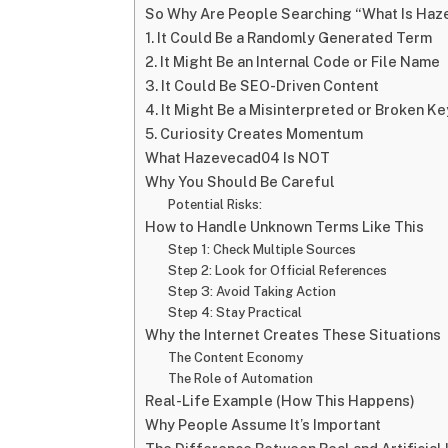
So Why Are People Searching “What Is Ha
1. It Could Be a Randomly Generated Term
2. It Might Be an Internal Code or File Name
3. It Could Be SEO-Driven Content
4. It Might Be a Misinterpreted or Broken K
5. Curiosity Creates Momentum
What Hazevecad04 Is NOT
Why You Should Be Careful
Potential Risks:
How to Handle Unknown Terms Like This
Step 1: Check Multiple Sources
Step 2: Look for Official References
Step 3: Avoid Taking Action
Step 4: Stay Practical
Why the Internet Creates These Situations
The Content Economy
The Role of Automation
Real-Life Example (How This Happens)
Why People Assume It’s Important