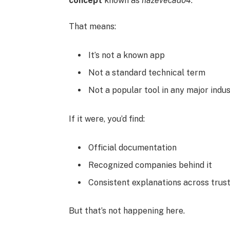
concept
known as
hazevecad04
.
That means:
It’s not a known app
Not a standard technical term
Not a popular tool in any major indu
If it were, you’d find:
Official documentation
Recognized companies behind it
Consistent explanations across trus
But that’s not happening here.