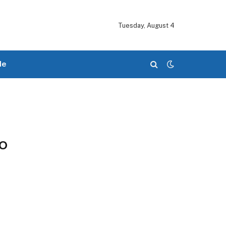
Tuesday, August 4
le
o