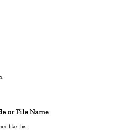
s.
de or File Name
ed like this: