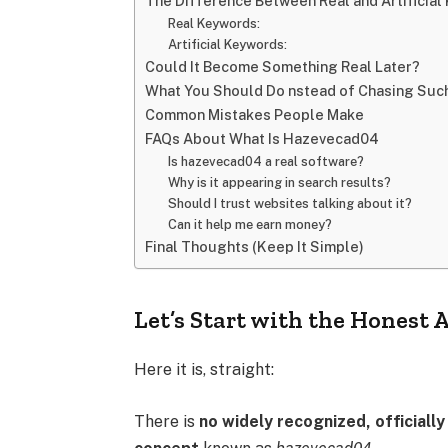
The Difference Between Real and Artificia
Real Keywords:
Artificial Keywords:
Could It Become Something Real Later?
What You Should Do nstead of Chasing Suc
Common Mistakes People Make
FAQs About What Is Hazevecad04
Is hazevecad04 a real software?
Why is it appearing in search results?
Should I trust websites talking about it?
Can it help me earn money?
Final Thoughts (Keep It Simple)
Let’s Start with the Honest
Here it is, straight:
There is
no widely recognized, official