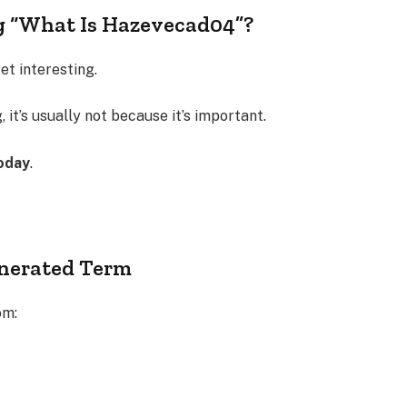
g “What Is Hazevecad04”?
t interesting.
 it’s usually not because it’s important.
oday
.
enerated Term
om: