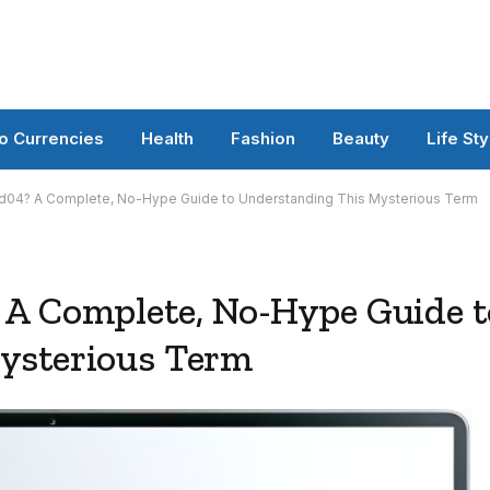
o Currencies
Health
Fashion
Beauty
Life Sty
d04? A Complete, No-Hype Guide to Understanding This Mysterious Term
 A Complete, No-Hype Guide t
ysterious Term