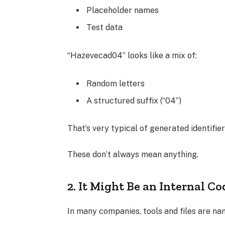
Placeholder names
Test data
“Hazevecad04” looks like a mix of:
Random letters
A structured suffix (“04”)
That’s very typical of generated identifier
These don’t always mean anything.
2. It Might Be an Internal Co
In many companies, tools and files are nam