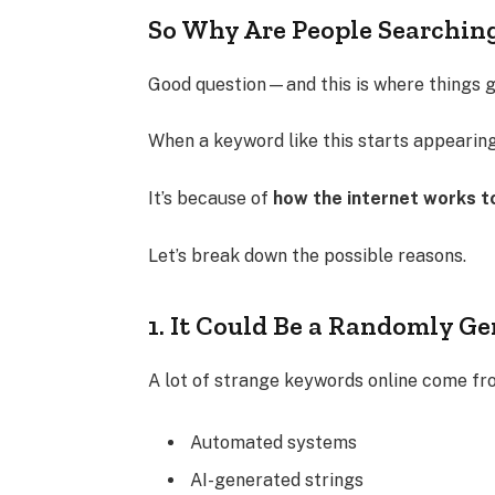
So Why Are People Searchin
Good question—and this is where things ge
When a keyword like this starts appearing,
It’s because of
how the internet works t
Let’s break down the possible reasons.
1. It Could Be a Randomly G
A lot of strange keywords online come fr
Automated systems
AI-generated strings