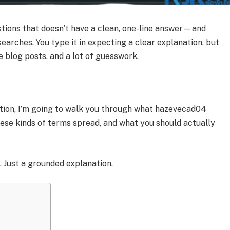
stions that doesn’t have a clean, one-line answer—and
searches. You type it in expecting a clear explanation, but
e blog posts, and a lot of guesswork.
nition, I’m going to walk you through what hazevecad04
hese kinds of terms spread, and what you should actually
 Just a grounded explanation.