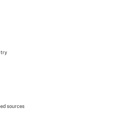
stry
ted sources