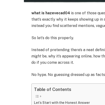
what is hazevecad04
is one of those que
that’s exactly why it keeps showing up in 
instead you find scattered mentions, vagu
So let’s do this properly.
Instead of pretending there’s a neat defi
might
be, why it’s appearing online, how t
do if you come across it.
No hype. No guessing dressed up as facts.
Table of Contents
Let’s Start with the Honest Answer