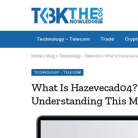
Technology – Telecom
Trade
Crypt
Home
»
Blog
»
Technology - Telecom
»
What Is Hazeveca
TECHNOLOGY - TELECOM
What Is Hazevecad04?
Understanding This M