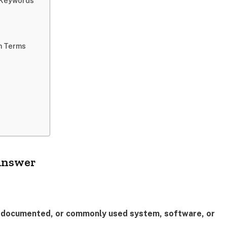
l Keywords
h Terms
 Answer
ly documented, or commonly used system, software, or