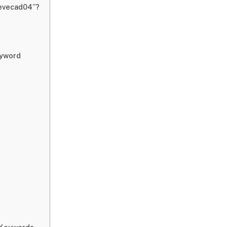
zevecad04”?
eyword