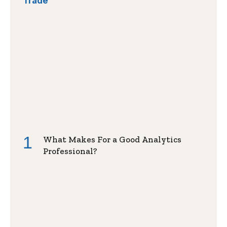
Trade
What Makes For a Good Analytics
Professional?