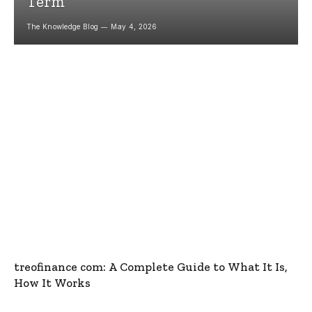
Term
The Knowledge Blog
May 4, 2026
treofinance com: A Complete Guide to What It Is,
How It Works