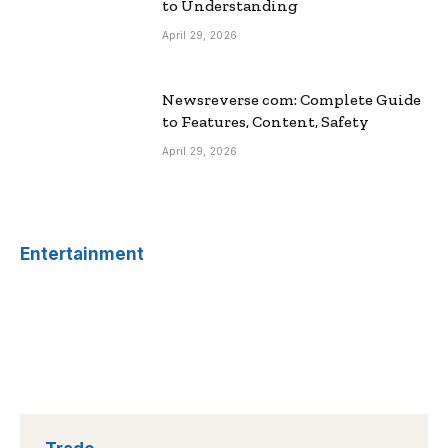
to Understanding
April 29, 2026
Newsreverse com: Complete Guide
to Features, Content, Safety
April 29, 2026
Entertainment