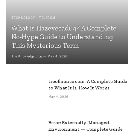
TECHNOLOGY - TELECOM
What Is Hazevecad04? A Complete,
No-Hype Guide to Understanding
This Mysterious Term
The Knowledge Blog
May 4, 2026
treofinance com: A Complete Guide
to What It Is, How It Works
May 4, 2026
Error: Externally-Managed-
Environment — Complete Guide