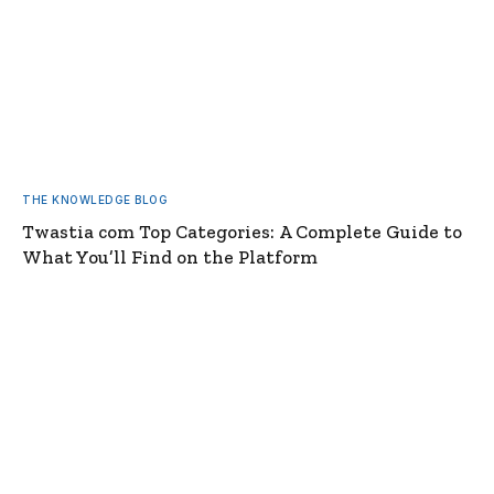
THE KNOWLEDGE BLOG
Twastia com Top Categories: A Complete Guide to
What You’ll Find on the Platform