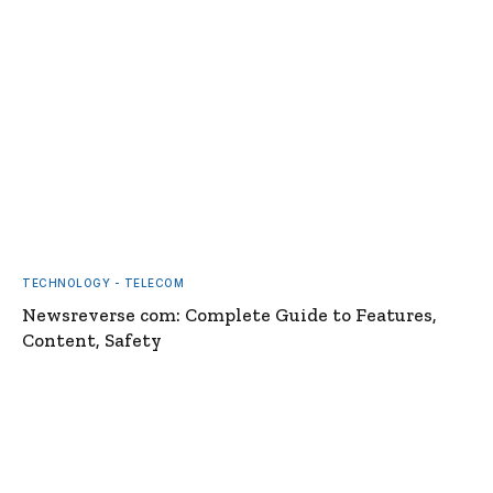
TECHNOLOGY - TELECOM
Newsreverse com: Complete Guide to Features,
Content, Safety