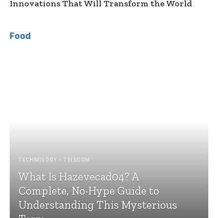
Innovations That Will Transform the World
Food
TECHNOLOGY - TELECOM
What Is Hazevecad04? A
Complete, No-Hype Guide to
Understanding This Mysterious