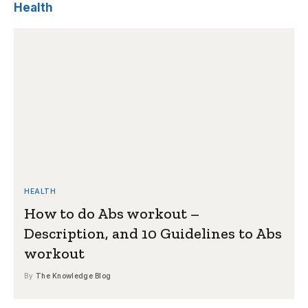
Health
HEALTH
How to do Abs workout –
Description, and 10 Guidelines to Abs
workout
By
The Knowledge Blog