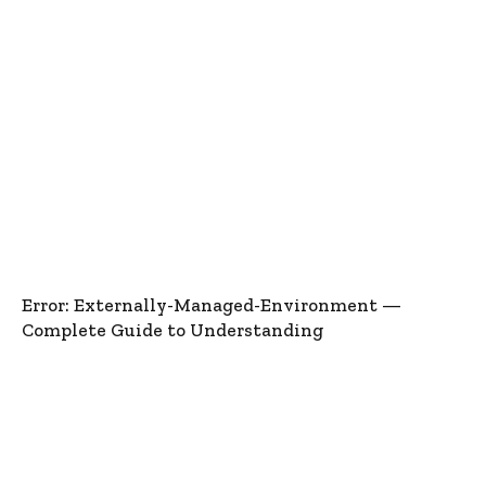
Error: Externally-Managed-Environment —
Complete Guide to Understanding