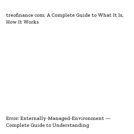
treofinance com: A Complete Guide to What It Is,
How It Works
Error: Externally-Managed-Environment —
Complete Guide to Understanding