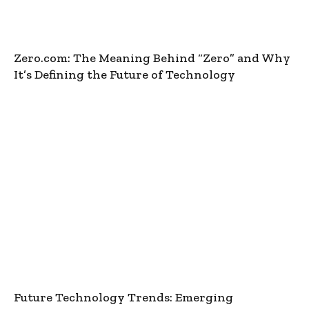
Zero.com: The Meaning Behind “Zero” and Why
It’s Defining the Future of Technology
Future Technology Trends: Emerging