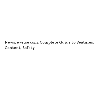
Newsreverse com: Complete Guide to Features,
Content, Safety