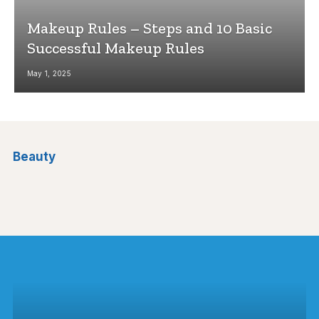
Makeup Rules – Steps and 10 Basic
Successful Makeup Rules
May 1, 2025
Beauty