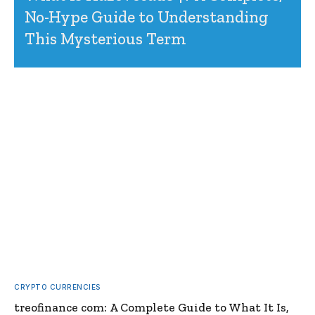
No-Hype Guide to Understanding
This Mysterious Term
CRYPTO CURRENCIES
treofinance com: A Complete Guide to What It Is,