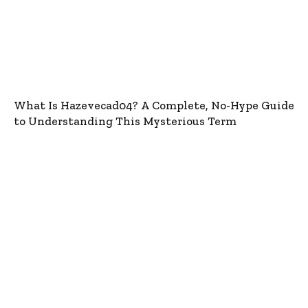
What Is Hazevecad04? A Complete, No-Hype Guide
to Understanding This Mysterious Term