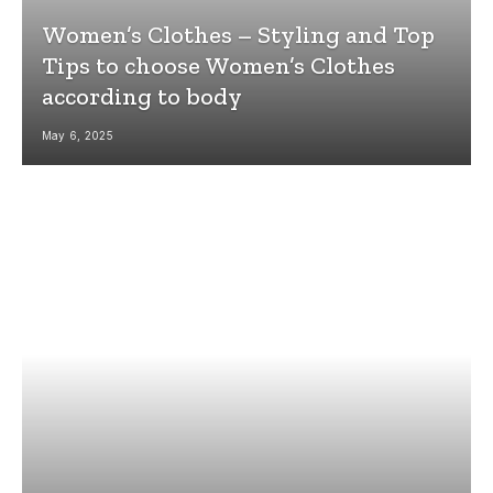
Women’s Clothes – Styling and Top
Tips to choose Women’s Clothes
according to body
May 6, 2025