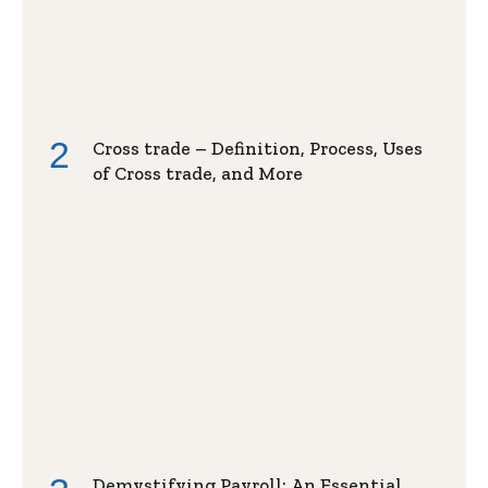
Cross trade – Definition, Process, Uses
of Cross trade, and More
Demystifying Payroll: An Essential