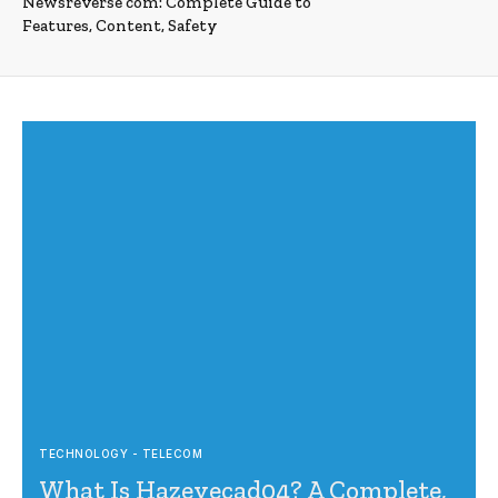
Newsreverse com: Complete Guide to
Features, Content, Safety
TECHNOLOGY - TELECOM
What Is Hazevecad04? A Complete,