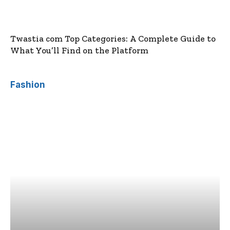
Twastia com Top Categories: A Complete Guide to
What You’ll Find on the Platform
Fashion