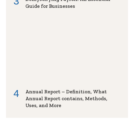
Guide for Businesses
Annual Report – Definition, What
Annual Report contains, Methods,
Uses, and More