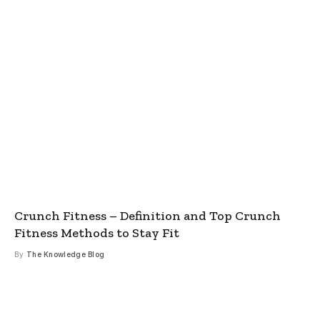
Crunch Fitness – Definition and Top Crunch
Fitness Methods to Stay Fit
By
The Knowledge Blog