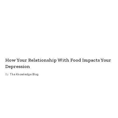
How Your Relationship With Food Impacts Your
Depression
By
The Knowledge Blog