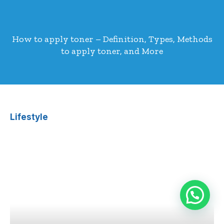
How to apply toner – Definition, Types, Methods
to apply toner, and More
Lifestyle