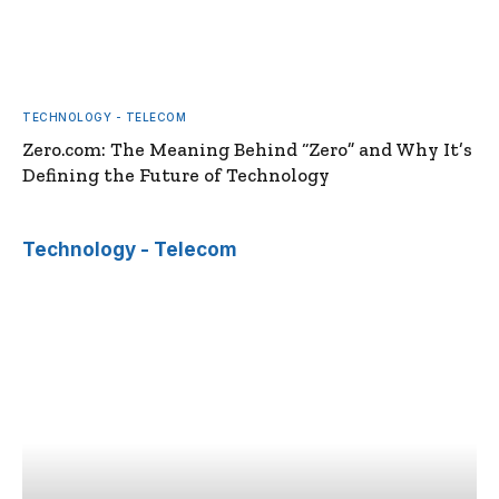
TECHNOLOGY - TELECOM
Zero.com: The Meaning Behind “Zero” and Why It’s
Defining the Future of Technology
Technology - Telecom