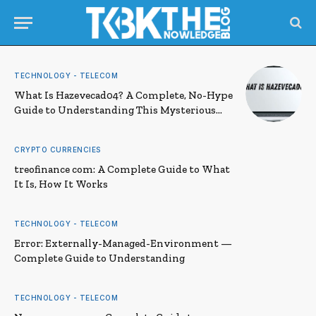
TECHNOLOGY - TELECOM
What Is Hazevecad04? A Complete, No-Hype
Guide to Understanding This Mysterious
Term
CRYPTO CURRENCIES
treofinance com: A Complete Guide to What
It Is, How It Works
TECHNOLOGY - TELECOM
Error: Externally-Managed-Environment —
Complete Guide to Understanding
TECHNOLOGY - TELECOM