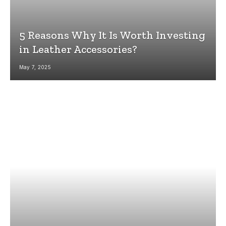
5 Reasons Why It Is Worth Investing
in Leather Accessories?
May 7, 2025