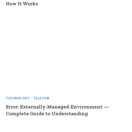
How It Works
TECHNOLOGY - TELECOM
Error: Externally-Managed-Environment —
Complete Guide to Understanding