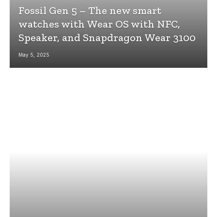
Fossil Gen 5 – The new smart
watches with Wear OS with NFC,
Speaker, and Snapdragon Wear 3100
May 5, 2025