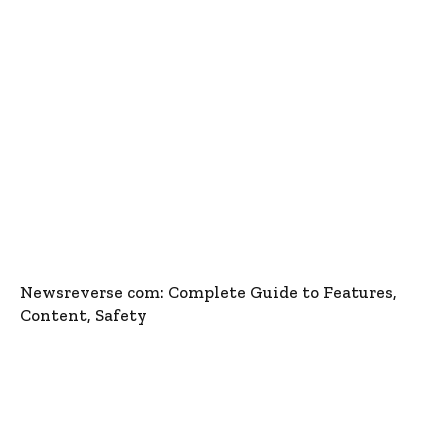
Newsreverse com: Complete Guide to Features,
Content, Safety