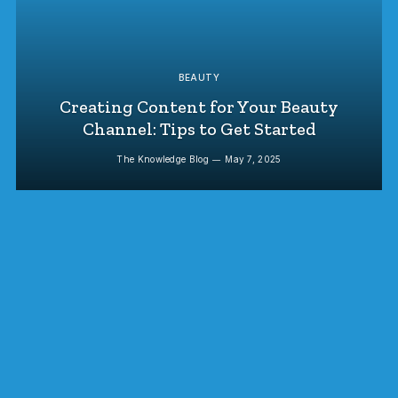
BEAUTY
Creating Content for Your Beauty
Channel: Tips to Get Started
The Knowledge Blog
May 7, 2025