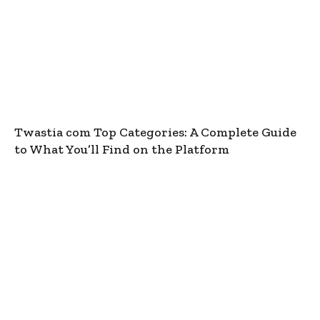
Twastia com Top Categories: A Complete Guide
to What You’ll Find on the Platform