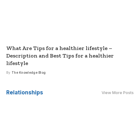
What Are Tips for a healthier lifestyle –
Description and Best Tips for a healthier
lifestyle
By
The Knowledge Blog
Relationships
View More Posts