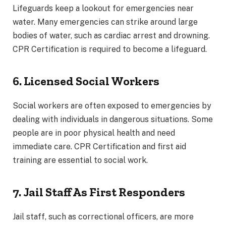
Lifeguards keep a lookout for emergencies near
water. Many emergencies can strike around large
bodies of water, such as cardiac arrest and drowning.
CPR Certification is required to become a lifeguard.
6. Licensed Social Workers
Social workers are often exposed to emergencies by
dealing with individuals in dangerous situations. Some
people are in poor physical health and need
immediate care. CPR Certification and first aid
training are essential to social work.
7. Jail Staff As First Responders
Jail staff, such as correctional officers, are more