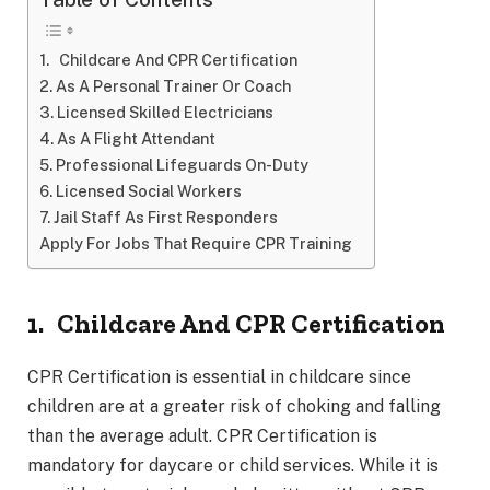
1. Childcare And CPR Certification
2. As A Personal Trainer Or Coach
3. Licensed Skilled Electricians
4. As A Flight Attendant
5. Professional Lifeguards On-Duty
6. Licensed Social Workers
7. Jail Staff As First Responders
Apply For Jobs That Require CPR Training
1.
Childcare And CPR Certification
CPR Certification is essential in childcare since
children are at a greater risk of choking and falling
than the average adult. CPR Certification is
mandatory for daycare or child services. While it is