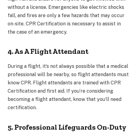
without a license. Emergencies like electric shocks
fall, and fires are only a few hazards that may occur
on-site. CPR Certification is necessary to assist in
the case of an emergency.
4. As A Flight Attendant
During a flight, it’s not always possible that a medical
professional will be nearby, so flight attendants must
know CPR. Flight attendants are trained with CPR
Certification and first aid. If you’re considering
becoming a flight attendant, know that you’ll need
certification.
5. Professional Lifeguards On-Duty