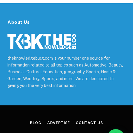
About Us
theknowledgeblog.com is your number one source for
information related to all topics such as Automotive, Beauty,
Business, Culture, Education, geography, Sports, Home &
Garden, Wedding, Sports, and more. We are dedicated to
giving you the very best information.
BLOG
ADVERTISE
CONTACT US