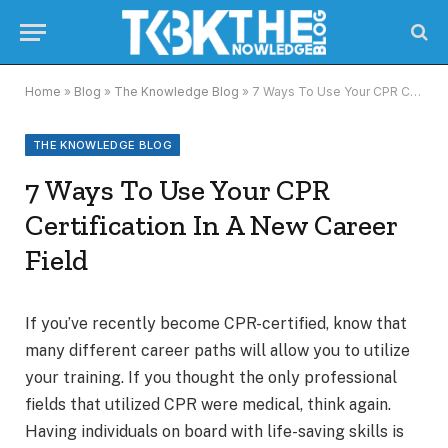
Home
»
Blog
»
The Knowledge Blog
»
7 Ways To Use Your CPR Certification In A New Career Field
THE KNOWLEDGE BLOG
7 Ways To Use Your CPR
Certification In A New Career
Field
If you’ve recently become CPR-certified, know that
many different career paths will allow you to utilize
your training. If you thought the only professional
fields that utilized CPR were medical, think again.
Having individuals on board with life-saving skills is