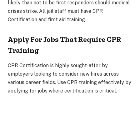
likely than not to be first responders should medical
crises strike. All jail staff must have CPR
Certification and first aid training.
Apply For Jobs That Require CPR
Training
CPR Certification is highly sought-after by
employers looking to consider new hires across
various career fields. Use CPR training effectively by
applying for jobs where certification is critical.