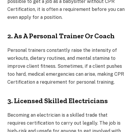
possible to get a job as a babysitter without CPR
Certification, it is often a requirement before you can
even apply for a position.
2. As A Personal Trainer Or Coach
Personal trainers constantly raise the intensity of
workouts, dietary routines, and mental stamina to
improve client fitness. Sometimes, if a client pushes
too hard, medical emergencies can arise, making CPR
Certification a requirement for personal training.
3. Licensed Skilled Electricians
Becoming an electrician is a skilled trade that
requires certification to carry out legally. The job is
high-risk and unsafe for anyone to get involved with