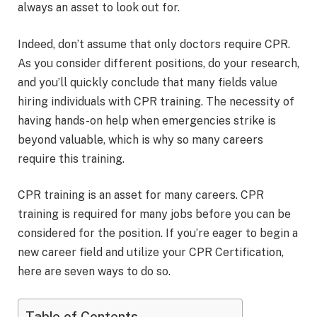
always an asset to look out for.
Indeed, don’t assume that only doctors require CPR.
As you consider different positions, do your research,
and you’ll quickly conclude that many fields value
hiring individuals with CPR training. The necessity of
having hands-on help when emergencies strike is
beyond valuable, which is why so many careers
require this training.
CPR training is an asset for many careers. CPR
training is required for many jobs before you can be
considered for the position. If you’re eager to begin a
new career field and utilize your CPR Certification,
here are seven ways to do so.
Table of Contents