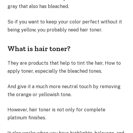
gray that also has bleached.
So if you want to keep your color perfect without it
being yellow, you probably need hair toner.
What is hair toner?
They are products that help to tint the hair, How to
apply toner, especially the bleached tones.
And give it a much more neutral touch by removing
the orange or yellowish tone.
However, hair toner is not only for complete
platinum finishes.