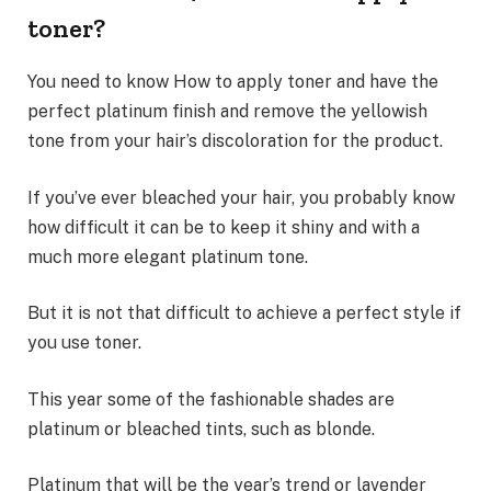
toner?
You need to know How to apply toner and have the
perfect platinum finish and remove the yellowish
tone from your hair’s discoloration for the product.
If you’ve ever bleached your hair, you probably know
how difficult it can be to keep it shiny and with a
much more elegant platinum tone.
But it is not that difficult to achieve a perfect style if
you use toner.
This year some of the fashionable shades are
platinum or bleached tints, such as blonde.
Platinum that will be the year’s trend or lavender