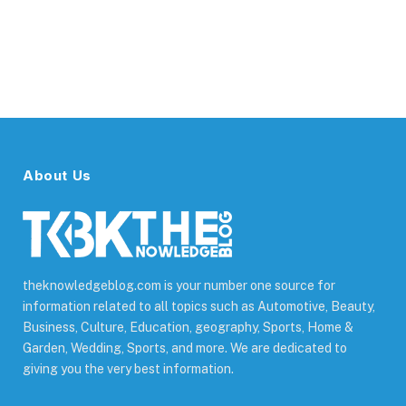
About Us
theknowledgeblog.com is your number one source for
information related to all topics such as Automotive, Beauty,
Business, Culture, Education, geography, Sports, Home &
Garden, Wedding, Sports, and more. We are dedicated to
giving you the very best information.