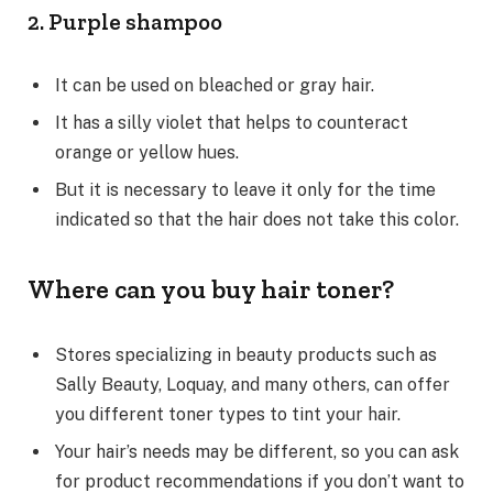
2. Purple shampoo
It can be used on bleached or gray hair.
It has a silly violet that helps to counteract
orange or yellow hues.
But it is necessary to leave it only for the time
indicated so that the hair does not take this color.
Where can you buy hair toner?
Stores specializing in beauty products such as
Sally Beauty, Loquay, and many others, can offer
you different toner types to tint your hair.
Your hair’s needs may be different, so you can ask
for product recommendations if you don’t want to