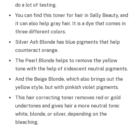
do a lot of testing.
You can find this toner for hair in Sally Beauty, and
it can also help gray hair. It is a dye that comes in
three different colors.
Silver Ash Blonde has blue pigments that help
counteract orange.
The Pearl Blonde helps to remove the yellow
tone with the help of iridescent neutral pigments.
And the Beige Blonde, which also brings out the
yellow style, but with pinkish violet pigments.
This hair correcting toner removes red or gold
undertones and gives hair a more neutral tone:
white, blonde, or silver, depending on the
bleaching.