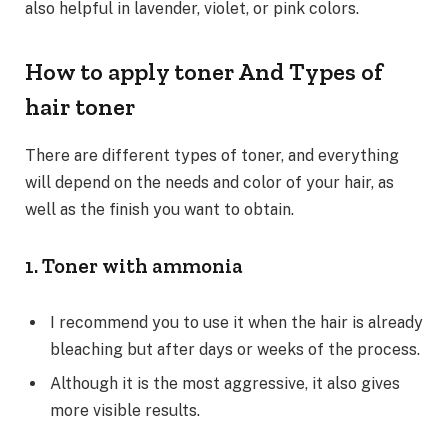
also helpful in lavender, violet, or pink colors.
How to apply toner And Types of
hair toner
There are different types of toner, and everything
will depend on the needs and color of your hair, as
well as the finish you want to obtain.
1. Toner with ammonia
I recommend you to use it when the hair is already
bleaching but after days or weeks of the process.
Although it is the most aggressive, it also gives
more visible results.