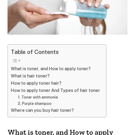
Table of Contents
What is toner, and How to apply toner?
What is hair toner?
How to apply toner hair?
How to apply toner And Types of hair toner
1. Toner with ammonia
2. Purple shampoo
Where can you buy hair toner?
What is toner, and How to apply