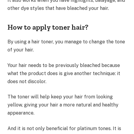
It also works when you have highlights, balayage, and
other dye styles that have bleached your hair.
How to apply toner hair?
By using a hair toner, you manage to change the tone
of your hair.
Your hair needs to be previously bleached because
what the product does is give another technique: it
does not discolor.
The toner will help keep your hair from looking
yellow, giving your hair a more natural and healthy
appearance.
And it is not only beneficial for platinum tones. It is