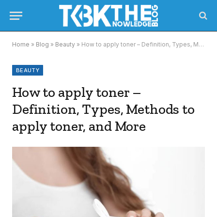
Home
»
Blog
»
Beauty
»
How to apply toner – Definition, Types, Methods to apply toner, and More
BEAUTY
How to apply toner –
Definition, Types, Methods to
apply toner, and More