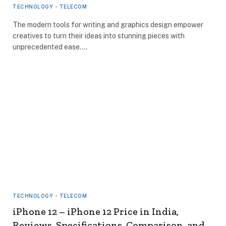
TECHNOLOGY - TELECOM
The modern tools for writing and graphics design empower
creatives to turn their ideas into stunning pieces with
unprecedented ease.…
TECHNOLOGY - TELECOM
iPhone 12 – iPhone 12 Price in India,
Reviews, Specifications, Comparison, and