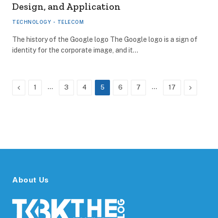
Design, and Application
TECHNOLOGY - TELECOM
The history of the Google logo The Google logo is a sign of
identity for the corporate image, and it…
Previous
…
…
Next
1
3
4
5
6
7
17
About Us