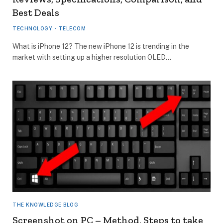
Best Deals
TECHNOLOGY - TELECOM
What is iPhone 12? The new iPhone 12 is trending in the
market with setting up a higher resolution OLED…
THE KNOWLEDGE BLOG
Screenshot on PC – Method, Steps to take