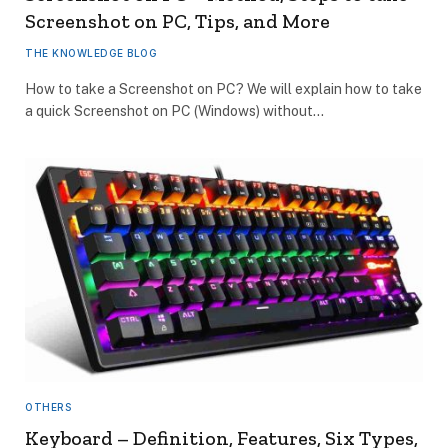
Screenshot on PC, Tips, and More
THE KNOWLEDGE BLOG
How to take a Screenshot on PC? We will explain how to take
a quick Screenshot on PC (Windows) without…
OTHERS
Keyboard – Definition, Features, Six Types,