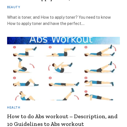
BEAUTY
What is toner, and How to apply toner? You need to know
How to apply toner and have the perfect…
HEALTH
How to do Abs workout – Description, and
10 Guidelines to Abs workout