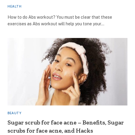
HEALTH
How to do Abs workout? You must be clear that these
exercises as Abs workout will help you tone your…
BEAUTY
Sugar scrub for face acne – Benefits, Sugar
scrubs for face acne, and Hacks