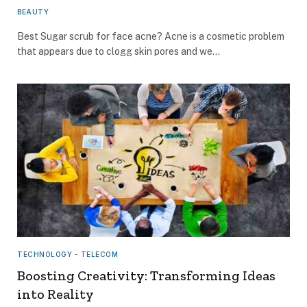
BEAUTY
Best Sugar scrub for face acne? Acne is a cosmetic problem
that appears due to clogg skin pores and we…
TECHNOLOGY - TELECOM
Boosting Creativity: Transforming Ideas
into Reality