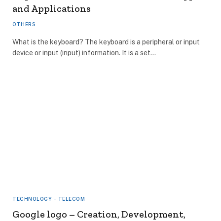
and Applications
OTHERS
What is the keyboard? The keyboard is a peripheral or input
device or input (input) information. It is a set…
TECHNOLOGY - TELECOM
Google logo – Creation, Development,