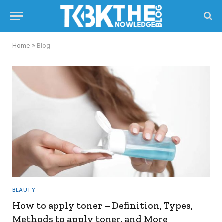
Home
»
Blog
BEAUTY
How to apply toner – Definition, Types,
Methods to apply toner, and More