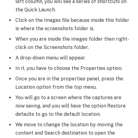
left column, you will see a series of shortcuts on
the Quick Launch.
Click on the Images file because inside this folder
is where the screenshots folder is.
When you are inside the images folder then right-
click on the Screenshots folder.
A drop-down menu will appear.
In it, you have to choose the Properties option.
Once you are in the properties panel, press the
Location option from the top menu.
You will go to a screen where the captures are
now saving, and you will have the option Restore
defaults to go to the default location.
We move to change the location by moving the
content and Search destination to open the