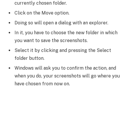
currently chosen folder.
Click on the Move option.
Doing so will open a dialog with an explorer.
In it, you have to choose the new folder in which
you want to save the screenshots.
Select it by clicking and pressing the Select
folder button.
Windows will ask you to confirm the action, and
when you do, your screenshots will go where you
have chosen from now on.