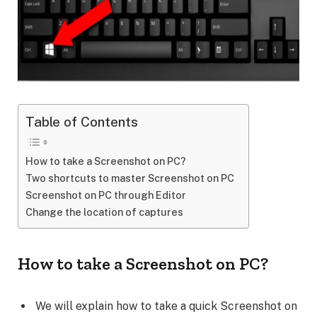
Table of Contents
How to take a Screenshot on PC?
Two shortcuts to master Screenshot on PC
Screenshot on PC through Editor
Change the location of captures
How to take a Screenshot on PC?
We will explain how to take a quick Screenshot on