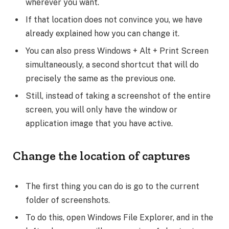
wherever you want.
If that location does not convince you, we have
already explained how you can change it.
You can also press Windows + Alt + Print Screen
simultaneously, a second shortcut that will do
precisely the same as the previous one.
Still, instead of taking a screenshot of the entire
screen, you will only have the window or
application image that you have active.
Change the location of captures
The first thing you can do is go to the current
folder of screenshots.
To do this, open Windows File Explorer, and in the