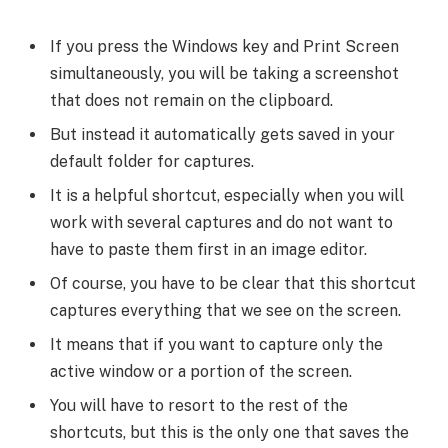
If you press the Windows key and Print Screen
simultaneously, you will be taking a screenshot
that does not remain on the clipboard.
But instead it automatically gets saved in your
default folder for captures.
It is a helpful shortcut, especially when you will
work with several captures and do not want to
have to paste them first in an image editor.
Of course, you have to be clear that this shortcut
captures everything that we see on the screen.
It means that if you want to capture only the
active window or a portion of the screen.
You will have to resort to the rest of the
shortcuts, but this is the only one that saves the