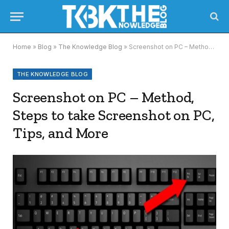
Home
»
Blog
»
The Knowledge Blog
»
Screenshot on PC – Method, Steps to take Screenshot on PC, Tips, and More
THE KNOWLEDGE BLOG
Screenshot on PC – Method,
Steps to take Screenshot on PC,
Tips, and More