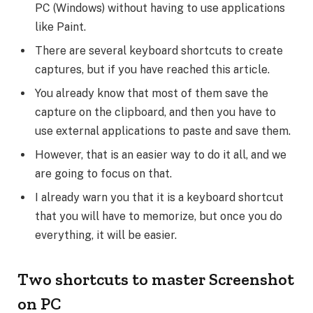
PC (Windows) without having to use applications
like Paint.
There are several keyboard shortcuts to create
captures, but if you have reached this article.
You already know that most of them save the
capture on the clipboard, and then you have to
use external applications to paste and save them.
However, that is an easier way to do it all, and we
are going to focus on that.
I already warn you that it is a keyboard shortcut
that you will have to memorize, but once you do
everything, it will be easier.
Two shortcuts to master Screenshot
on PC