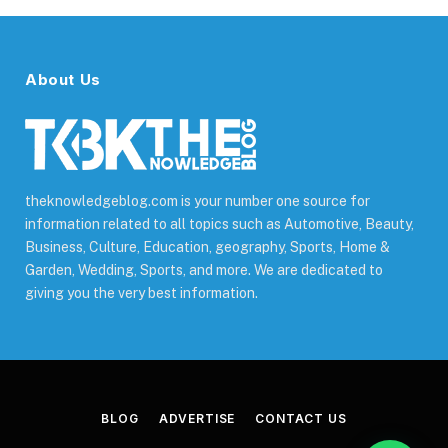
About Us
theknowledgeblog.com is your number one source for
information related to all topics such as Automotive, Beauty,
Business, Culture, Education, geography, Sports, Home &
Garden, Wedding, Sports, and more. We are dedicated to
giving you the very best information.
BLOG
ADVERTISE
CONTACT US