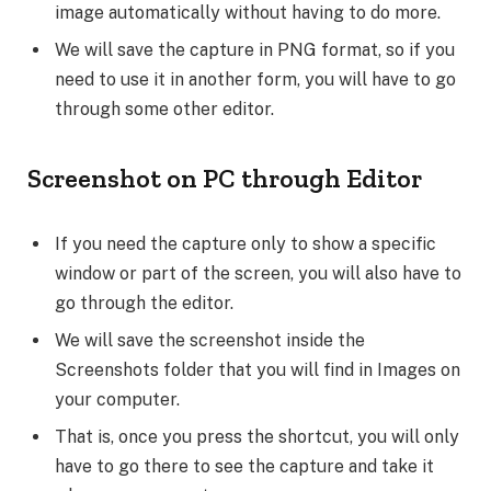
image automatically without having to do more.
We will save the capture in PNG format, so if you
need to use it in another form, you will have to go
through some other editor.
Screenshot on PC through Editor
If you need the capture only to show a specific
window or part of the screen, you will also have to
go through the editor.
We will save the screenshot inside the
Screenshots folder that you will find in Images on
your computer.
That is, once you press the shortcut, you will only
have to go there to see the capture and take it