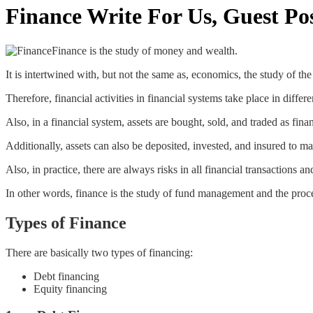
Finance Write For Us, Guest Po
Finance is the study of money and wealth.
It is intertwined with, but not the same as, economics, the study of th
Therefore, financial activities in financial systems take place in differ
Also, in a financial system, assets are bought, sold, and traded as fina
Additionally, assets can also be deposited, invested, and insured to m
Also, in practice, there are always risks in all financial transactions an
In other words, finance is the study of fund management and the proces
Types of Finance
There are basically two types of financing:
Debt financing
Equity financing