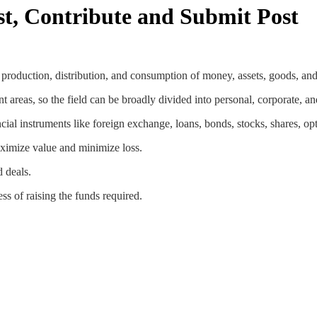
st, Contribute and Submit Post
e production, distribution, and consumption of money, assets, goods, and
ent areas, so the field can be broadly divided into personal, corporate, a
ncial instruments like foreign exchange, loans, bonds, stocks, shares, opti
aximize value and minimize loss.
d deals.
s of raising the funds required.