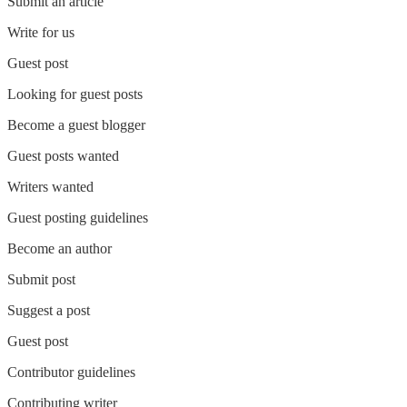
Submit an article
Write for us
Guest post
Looking for guest posts
Become a guest blogger
Guest posts wanted
Writers wanted
Guest posting guidelines
Become an author
Submit post
Suggest a post
Guest post
Contributor guidelines
Contributing writer