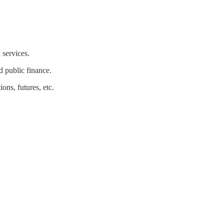
 services.
nd public finance.
ons, futures, etc.