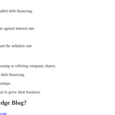
alled debt financing.
 agreed interest rate.
nd the inflation rate
 issuing or offering company shares.
 debt financing.
tartups.
al to grow their business.
edge Blog?
.com