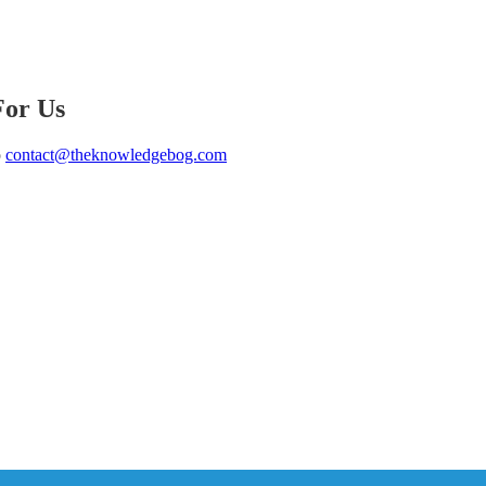
For Us
o
contact@theknowledgebog.com