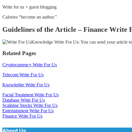
Write for us + guest blogging
Calories “become an author.”
Guidelines of the Article – Finance Write 
Knowledge Write For Us: You can send your article t
Related Pages
Cryptocurrency Write For Us
Telecom Write For Us
Knowledge Write For Us
Facial Treatment Write For Us
Database Write For Us
Scalping Stocks Write For Us
Entertainment Write For Us
Finance Write For Us
About Us