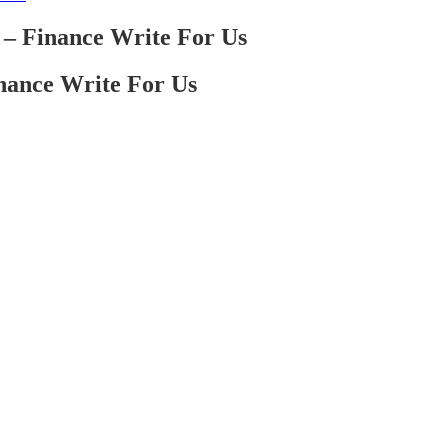
– Finance Write For Us
nance Write For Us