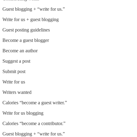
Guest blogging + “write for us.”
Write for us + guest blogging
Guest posting guidelines
Become a guest blogger
Become an author
Suggest a post
Submit post
Write for us
Writers wanted
Calories “become a guest writer.”
Write for us blogging
Calories “become a contributor.”
Guest blogging + “write for us.”