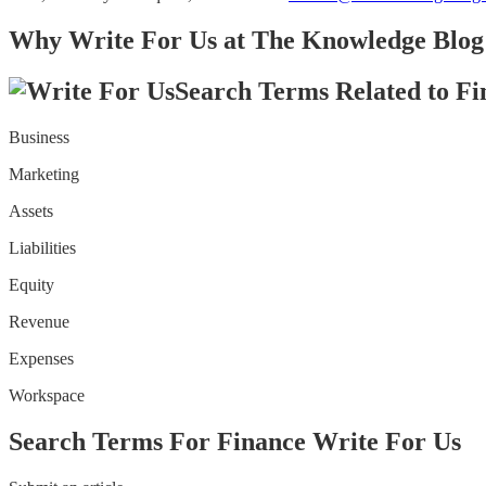
Why Write For Us at The Knowledge Blog 
Search Terms Related to Fi
Business
Marketing
Assets
Liabilities
Equity
Revenue
Expenses
Workspace
Search Terms For Finance Write For Us