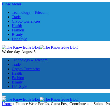
Close Menu
Technology – Telecom
Trade
Crypto Currencies
Health
Fashion
Beauty
Life Style
Wednesday, August 5
Technology – Telecom
Trade
Crypto Currencies
Health
Fashion
Beauty
Life Style
Home
»
Finance Write For Us, Guest Post, Contribute and Submit Po