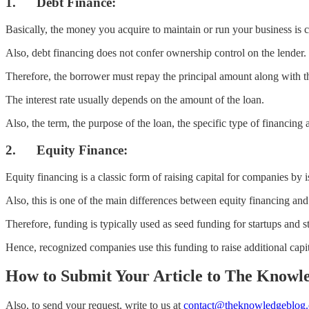
1. Debt Finance:
Basically, the money you acquire to maintain or run your business is c
Also, debt financing does not confer ownership control on the lender.
Therefore, the borrower must repay the principal amount along with the
The interest rate usually depends on the amount of the loan.
Also, the term, the purpose of the loan, the specific type of financing a
2. Equity Finance:
Equity financing is a classic form of raising capital for companies by
Also, this is one of the main differences between equity financing and
Therefore, funding is typically used as seed funding for startups and s
Hence, recognized companies use this funding to raise additional capit
How to Submit Your Article to The Knowl
Also, to send your request, write to us at
contact@theknowledgeblog