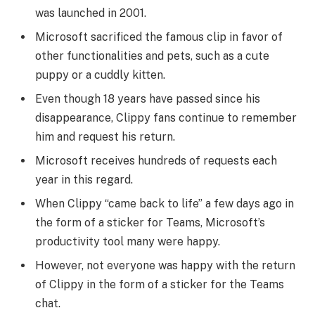
was launched in 2001.
Microsoft sacrificed the famous clip in favor of
other functionalities and pets, such as a cute
puppy or a cuddly kitten.
Even though 18 years have passed since his
disappearance, Clippy fans continue to remember
him and request his return.
Microsoft receives hundreds of requests each
year in this regard.
When Clippy “came back to life” a few days ago in
the form of a sticker for Teams, Microsoft’s
productivity tool many were happy.
However, not everyone was happy with the return
of Clippy in the form of a sticker for the Teams
chat.