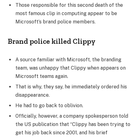
Those responsible for this second death of the
most famous clip in computing appear to be
Microsoft’s brand police members.
Brand police killed Clippy
A source familiar with Microsoft, the branding
team, was unhappy that Clippy when appears on
Microsoft teams again.
That is why, they say, he immediately ordered his
disappearance.
He had to go back to oblivion.
Officially, however, a company spokesperson told
the US publication that “Clippy has been trying to
get his job back since 2001, and his brief