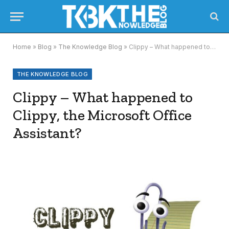
Home
»
Blog
»
The Knowledge Blog
»
Clippy – What happened to Clippy, the Microsoft Office Assistant?
THE KNOWLEDGE BLOG
Clippy – What happened to
Clippy, the Microsoft Office
Assistant?