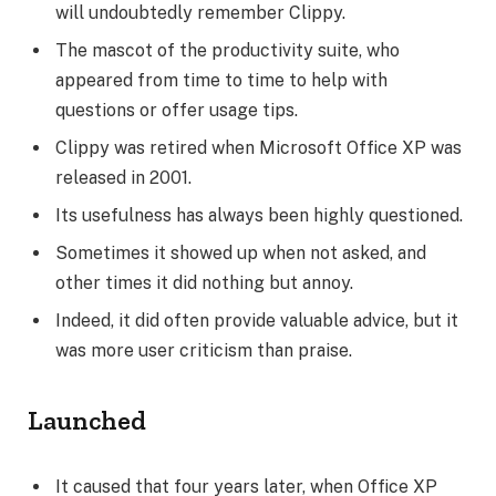
will undoubtedly remember Clippy.
The mascot of the productivity suite, who
appeared from time to time to help with
questions or offer usage tips.
Clippy was retired when Microsoft Office XP was
released in 2001.
Its usefulness has always been highly questioned.
Sometimes it showed up when not asked, and
other times it did nothing but annoy.
Indeed, it did often provide valuable advice, but it
was more user criticism than praise.
Launched
It caused that four years later, when Office XP