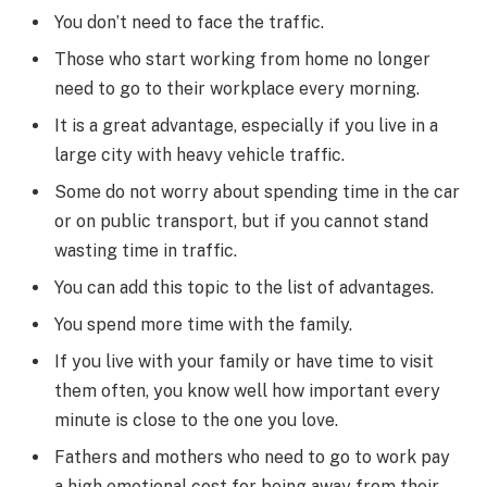
You don’t need to face the traffic.
Those who start working from home no longer
need to go to their workplace every morning.
It is a great advantage, especially if you live in a
large city with heavy vehicle traffic.
Some do not worry about spending time in the car
or on public transport, but if you cannot stand
wasting time in traffic.
You can add this topic to the list of advantages.
You spend more time with the family.
If you live with your family or have time to visit
them often, you know well how important every
minute is close to the one you love.
Fathers and mothers who need to go to work pay
a high emotional cost for being away from their