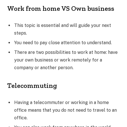
Work from home VS Own business
This topic is essential and will guide your next
steps.
You need to pay close attention to understand.
There are two possibilities to work at home: have
your own business or work remotely for a
company or another person.
Telecommuting
Having a telecommuter or working in a home
office means that you do not need to travel to an
office.