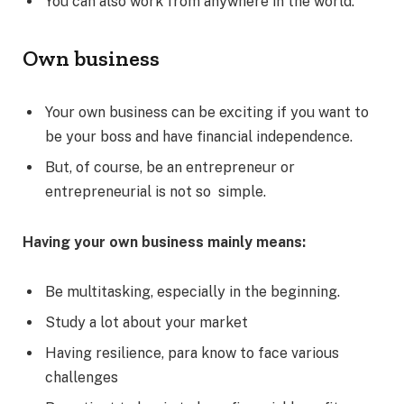
You can also work from anywhere in the world.
Own business
Your own business can be exciting if you want to
be your boss and have financial independence.
But, of course, be an entrepreneur or
entrepreneurial is not so simple.
Having your own business mainly means:
Be multitasking, especially in the beginning.
Study a lot about your market
Having resilience, para know to face various
challenges