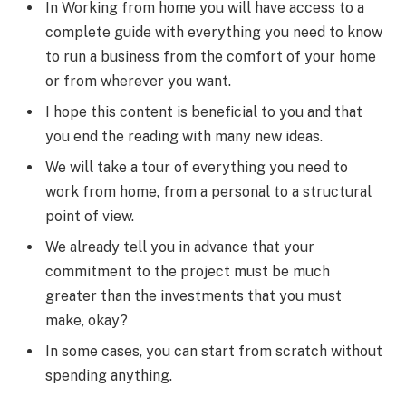
In Working from home you will have access to a
complete guide with everything you need to know
to run a business from the comfort of your home
or from wherever you want.
I hope this content is beneficial to you and that
you end the reading with many new ideas.
We will take a tour of everything you need to
work from home, from a personal to a structural
point of view.
We already tell you in advance that your
commitment to the project must be much
greater than the investments that you must
make, okay?
In some cases, you can start from scratch without
spending anything.