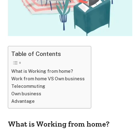
Table of Contents
What is Working from home?
Work from home VS Own business
Telecommuting
Own business
Advantage
What is Working from home?