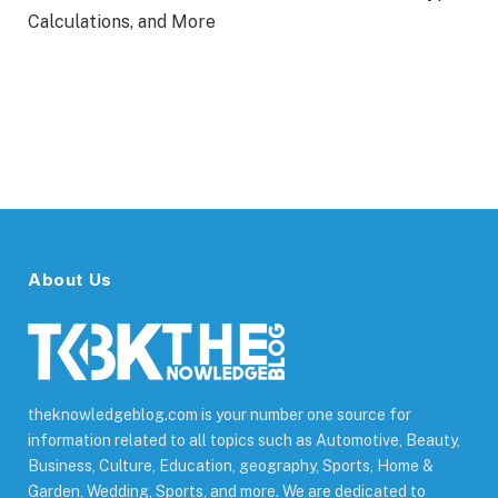
Calculations, and More
About Us
theknowledgeblog.com is your number one source for
information related to all topics such as Automotive, Beauty,
Business, Culture, Education, geography, Sports, Home &
Garden, Wedding, Sports, and more. We are dedicated to