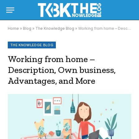
Home
»
Blog
»
The Knowledge Blog
»
Working from home – Description, Own business, Advantages, and More
THE KNOWLEDGE BLOG
Working from home –
Description, Own business,
Advantages, and More