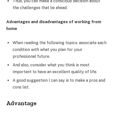
Thus, you can make a conscious decision about
the challenges that lie ahead.
Advantages and disadvantages of working from
home
When reading the following topics, associate each
condition with what you plan for your
professional future.
And also, consider what you think is most
important to have an excellent quality of life.
A good suggestion I can say is to make a pros and
cons list.
Advantage