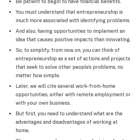
Be patient to begin to have financial benefits.
You must understand that entrepreneurship is
much more associated with identifying problems.
And also, having opportunities to implement an
idea that causes positive impacts than innovating.
So, to simplify, from now on, you can think of
entrepreneurship as a set of actions and projects
that seek to solve other people’s problems, no
matter how simple.
Later, we will cite several work-from-home
opportunities, either with remote employment or
with your own business.
But first, you need to understand what are the
advantages and disadvantages of working at
home.