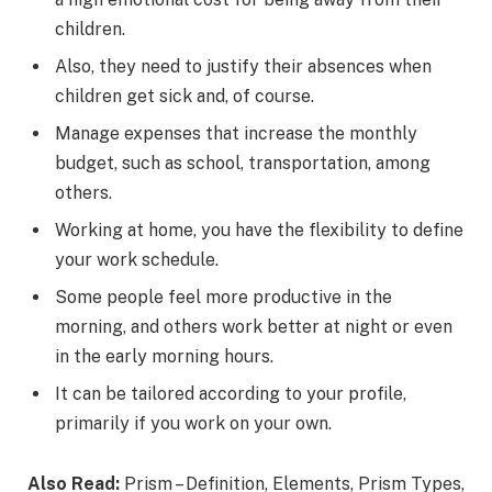
children.
Also, they need to justify their absences when
children get sick and, of course.
Manage expenses that increase the monthly
budget, such as school, transportation, among
others.
Working at home, you have the flexibility to define
your work schedule.
Some people feel more productive in the
morning, and others work better at night or even
in the early morning hours.
It can be tailored according to your profile,
primarily if you work on your own.
Also Read:
Prism – Definition, Elements, Prism Types,