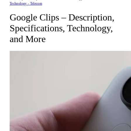
Technology - Telecom
Google Clips – Description,
Specifications, Technology,
and More