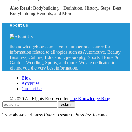
Also Read:
Bodybuilding – Definition, History, Steps, Best
Bodybuilding Benefits, and More
About Us
theknowledgeblog.com is your number one source for
information related to all topics such as Automotive, Beauty,
Business, Culture, Education, geography, Sports, Home &
Garden, Wedding, Sports, and more. We are dedicated to
giving you the very best information.
Blog
Advertise
Contact Us
© 2026 All Rights Reserved by
The Knowledge Blog
.
Submit
Type above and press
Enter
to search. Press
Esc
to cancel.