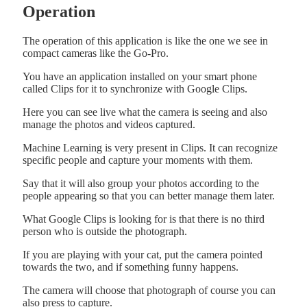
Operation
The operation of this application is like the one we see in
compact cameras like the Go-Pro.
You have an application installed on your smart phone
called Clips for it to synchronize with Google Clips.
Here you can see live what the camera is seeing and also
manage the photos and videos captured.
Machine Learning is very present in Clips. It can recognize
specific people and capture your moments with them.
Say that it will also group your photos according to the
people appearing so that you can better manage them later.
What Google Clips is looking for is that there is no third
person who is outside the photograph.
If you are playing with your cat, put the camera pointed
towards the two, and if something funny happens.
The camera will choose that photograph of course you can
also press to capture.