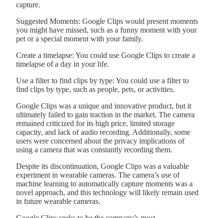
capture.
Suggested Moments: Google Clips would present moments
you might have missed, such as a funny moment with your
pet or a special moment with your family.
Create a timelapse: You could use Google Clips to create a
timelapse of a day in your life.
Use a filter to find clips by type: You could use a filter to
find clips by type, such as people, pets, or activities.
Google Clips was a unique and innovative product, but it
ultimately failed to gain traction in the market. The camera
remained criticized for its high price, limited storage
capacity, and lack of audio recording. Additionally, some
users were concerned about the privacy implications of
using a camera that was constantly recording them.
Despite its discontinuation, Google Clips was a valuable
experiment in wearable cameras. The camera’s use of
machine learning to automatically capture moments was a
novel approach, and this technology will likely remain used
in future wearable cameras.
Google Clips seeks to be the company’s most