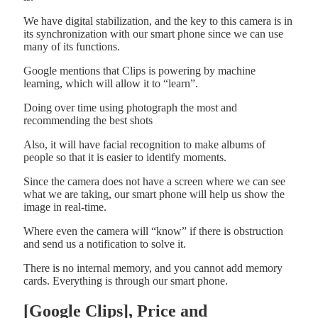
We have digital stabilization, and the key to this camera is in
its synchronization with our smart phone since we can use
many of its functions.
Google mentions that Clips is powering by machine
learning, which will allow it to “learn”.
Doing over time using photograph the most and
recommending the best shots
Also, it will have facial recognition to make albums of
people so that it is easier to identify moments.
Since the camera does not have a screen where we can see
what we are taking, our smart phone will help us show the
image in real-time.
Where even the camera will “know” if there is obstruction
and send us a notification to solve it.
There is no internal memory, and you cannot add memory
cards. Everything is through our smart phone.
[Google Clips], Price and