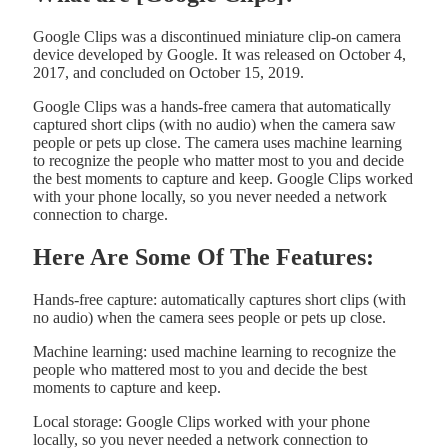
Google Clips was a discontinued miniature clip-on camera
device developed by Google. It was released on October 4,
2017, and concluded on October 15, 2019.
Google Clips was a hands-free camera that automatically
captured short clips (with no audio) when the camera saw
people or pets up close. The camera uses machine learning
to recognize the people who matter most to you and decide
the best moments to capture and keep. Google Clips worked
with your phone locally, so you never needed a network
connection to charge.
Here Are Some Of The Features:
Hands-free capture: automatically captures short clips (with
no audio) when the camera sees people or pets up close.
Machine learning: used machine learning to recognize the
people who mattered most to you and decide the best
moments to capture and keep.
Local storage: Google Clips worked with your phone
locally, so you never needed a network connection to