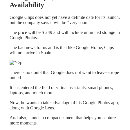
Availability
Google Clips does not yet have a definite date for its launch,
but the company says it will be “very soon.”
The price will be $ 249 and will include unlimited storage in
Google Photos.
The bad news for us and is that like Google Home; Clips
will not arrive in Spain.
There is no doubt that Google does not want to leave a rope
untied
It has entered the field of virtual assistants, smart phones,
laptops, and much more.
Now, he wants to take advantage of his Google Photos app,
along with Google Lens.
And also, launch a compact camera that helps you capture
more moments.