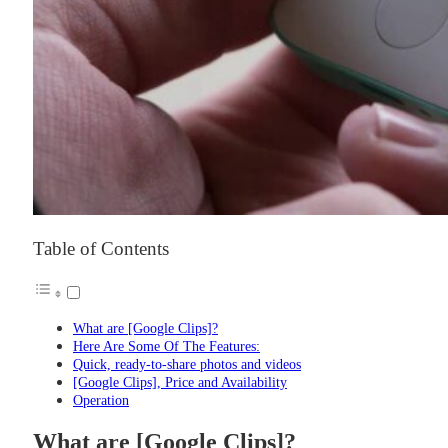
Table of Contents
What are [Google Clips]?
Here Are Some Of The Features:
Quick, ready-to-share photos and videos
[Google Clips], Price and Availability
Operation
What are [Google Clips]?