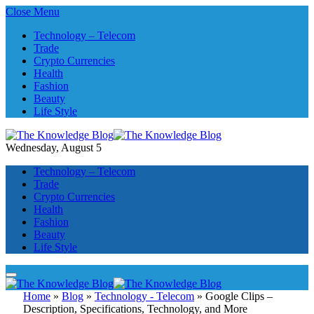
Close Menu
Technology – Telecom
Trade
Crypto Currencies
Health
Fashion
Beauty
Life Style
Wednesday, August 5
Technology – Telecom
Trade
Crypto Currencies
Health
Fashion
Beauty
Life Style
Home
»
Blog
»
Technology - Telecom
»
Google Clips –
Description, Specifications, Technology, and More