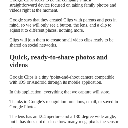
straightforward device focused on taking family photos and
videos right at the moment.
Google says that they created Clips with parents and pets in
mind, so we will only see a button, the lens, and a clip to
adjust it to different places, nothing more.
Clips will join them to create small video clips ready to be
shared on social networks.
Quick, ready-to-share photos and
videos
Google Clips is a tiny ‘point-and-shoot camera compatible
with iOS or Android through its mobile application.
In this application, everything that we capture will store.
Thanks to Google’s recognition functions, email, or saved in
Google Photos
The lens has an f2.4 aperture and a 130-degree wide-angle,
but it has does not disclose how many megapixels the sensor
is.