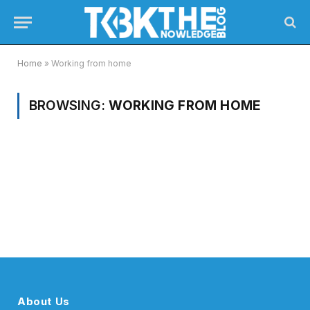
Home
»
Working from home
BROWSING:
WORKING FROM HOME
About Us