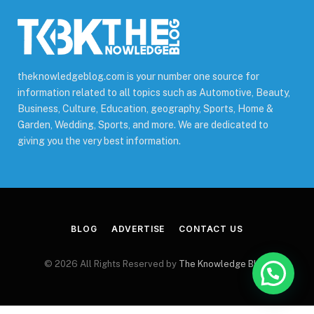
theknowledgeblog.com is your number one source for
information related to all topics such as Automotive, Beauty,
Business, Culture, Education, geography, Sports, Home &
Garden, Wedding, Sports, and more. We are dedicated to
giving you the very best information.
BLOG
ADVERTISE
CONTACT US
© 2026 All Rights Reserved by
The Knowledge Blog
.