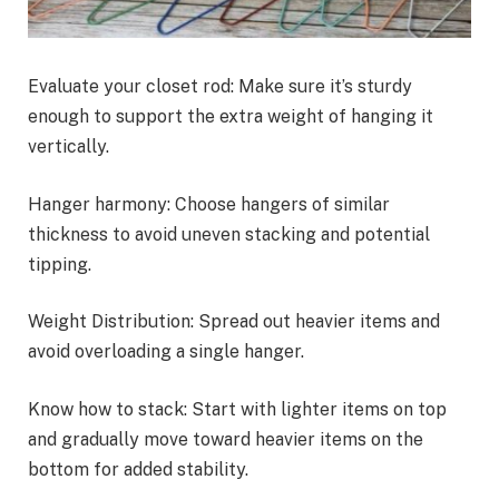
Evaluate your closet rod: Make sure it’s sturdy
enough to support the extra weight of hanging it
vertically.
Hanger harmony: Choose hangers of similar
thickness to avoid uneven stacking and potential
tipping.
Weight Distribution: Spread out heavier items and
avoid overloading a single hanger.
Know how to stack: Start with lighter items on top
and gradually move toward heavier items on the
bottom for added stability.