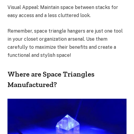
Visual Appeal: Maintain space between stacks for
easy access and a less cluttered look.
Remember, space triangle hangers are just one tool
in your closet organization arsenal. Use them
carefully to maximize their benefits and create a
functional and stylish space!
Where are Space Triangles
Manufactured?