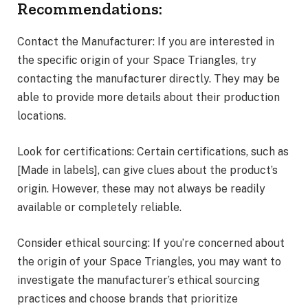
Recommendations:
Contact the Manufacturer: If you are interested in
the specific origin of your Space Triangles, try
contacting the manufacturer directly. They may be
able to provide more details about their production
locations.
Look for certifications: Certain certifications, such as
[Made in labels], can give clues about the product’s
origin. However, these may not always be readily
available or completely reliable.
Consider ethical sourcing: If you’re concerned about
the origin of your Space Triangles, you may want to
investigate the manufacturer’s ethical sourcing
practices and choose brands that prioritize