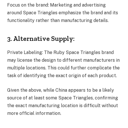
Focus on the brand: Marketing and advertising
around Space Triangles emphasize the brand and its
functionality rather than manufacturing details.
3. Alternative Supply:
Private Labeling: The Ruby Space Triangles brand
may license the design to different manufacturers in
multiple locations. This could further complicate the
task of identifying the exact origin of each product.
Given the above, while China appears to be a likely
source of at least some Space Triangles, confirming
the exact manufacturing location is difficult without
more official information.