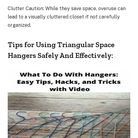
Clutter Caution: While they save space, overuse can
lead to a visually cluttered closet if not carefully
organized.
Tips for Using Triangular Space
Hangers Safely And Effectively: