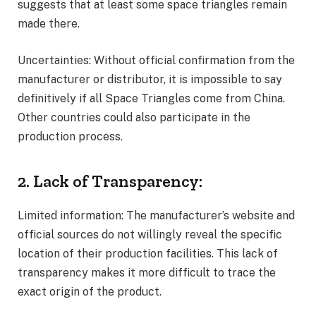
suggests that at least some space triangles remain
made there.
Uncertainties: Without official confirmation from the
manufacturer or distributor, it is impossible to say
definitively if all Space Triangles come from China.
Other countries could also participate in the
production process.
2. Lack of Transparency:
Limited information: The manufacturer’s website and
official sources do not willingly reveal the specific
location of their production facilities. This lack of
transparency makes it more difficult to trace the
exact origin of the product.