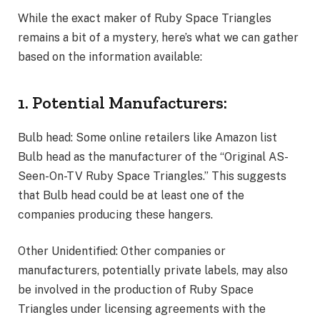
While the exact maker of Ruby Space Triangles
remains a bit of a mystery, here’s what we can gather
based on the information available:
1. Potential Manufacturers:
Bulb head: Some online retailers like Amazon list
Bulb head as the manufacturer of the “Original AS-
Seen-On-TV Ruby Space Triangles.” This suggests
that Bulb head could be at least one of the
companies producing these hangers.
Other Unidentified: Other companies or
manufacturers, potentially private labels, may also
be involved in the production of Ruby Space
Triangles under licensing agreements with the