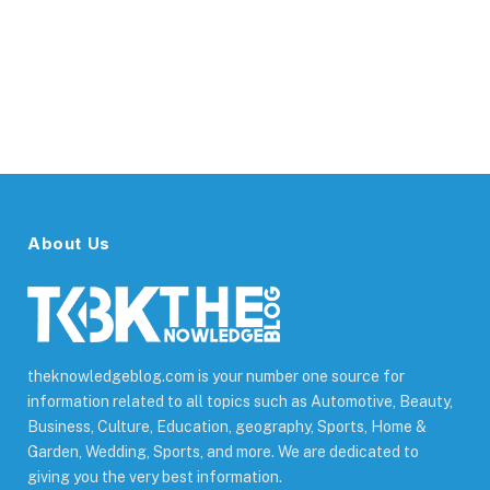
About Us
theknowledgeblog.com is your number one source for
information related to all topics such as Automotive, Beauty,
Business, Culture, Education, geography, Sports, Home &
Garden, Wedding, Sports, and more. We are dedicated to
giving you the very best information.