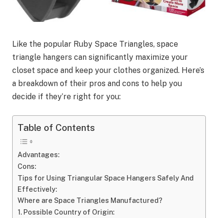
Like the popular Ruby Space Triangles, space
triangle hangers can significantly maximize your
closet space and keep your clothes organized. Here’s
a breakdown of their pros and cons to help you
decide if they’re right for you:
Table of Contents
Advantages:
Cons:
Tips for Using Triangular Space Hangers Safely And
Effectively:
Where are Space Triangles Manufactured?
1. Possible Country of Origin: