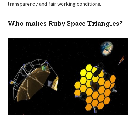
transparency and fair working conditions.
Who makes Ruby Space Triangles?