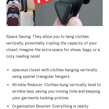
Space Saving: They allow you to hang clothes
vertically, potentially tripling the capacity of your
closet. Imagine the extra space for shoes, bags, or a
cozy reading nook!
spacious closet with clothes hanging vertically
using spatial triangular hangers
Wrinkle Reducer: Clothes hung vertically tend to
wrinkle less, saving you ironing time and keeping
your garments looking pristine.
Organization Booster: Everything is neatly