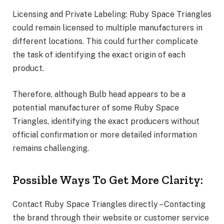
Licensing and Private Labeling: Ruby Space Triangles
could remain licensed to multiple manufacturers in
different locations. This could further complicate
the task of identifying the exact origin of each
product.
Therefore, although Bulb head appears to be a
potential manufacturer of some Ruby Space
Triangles, identifying the exact producers without
official confirmation or more detailed information
remains challenging.
Possible Ways To Get More Clarity:
Contact Ruby Space Triangles directly – Contacting
the brand through their website or customer service