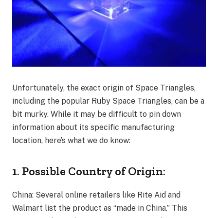
Unfortunately, the exact origin of Space Triangles,
including the popular Ruby Space Triangles, can be a
bit murky. While it may be difficult to pin down
information about its specific manufacturing
location, here’s what we do know:
1. Possible Country of Origin:
China: Several online retailers like Rite Aid and
Walmart list the product as “made in China.” This