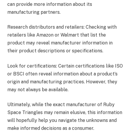
can provide more information about its
manufacturing partners.
Research distributors and retailers: Checking with
retailers like Amazon or Walmart that list the
product may reveal manufacturer information in
their product descriptions or specifications.
Look for certifications: Certain certifications like ISO
or BSCI often reveal information about a product’s
origin and manufacturing practices. However, they
may not always be available.
Ultimately, while the exact manufacturer of Ruby
Space Triangles may remain elusive, this information
will hopefully help you navigate the unknowns and
make informed decisions as a consumer.