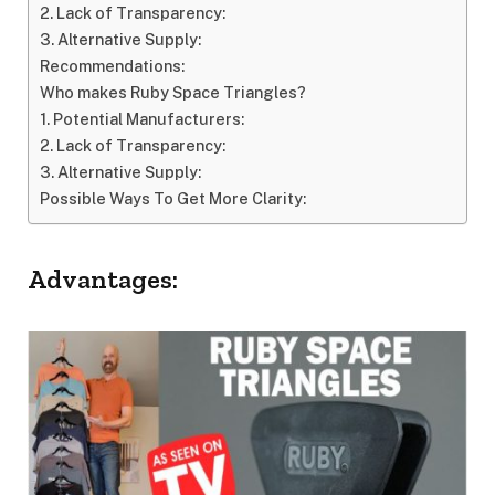
2. Lack of Transparency:
3. Alternative Supply:
Recommendations:
Who makes Ruby Space Triangles?
1. Potential Manufacturers:
2. Lack of Transparency:
3. Alternative Supply:
Possible Ways To Get More Clarity:
Advantages: