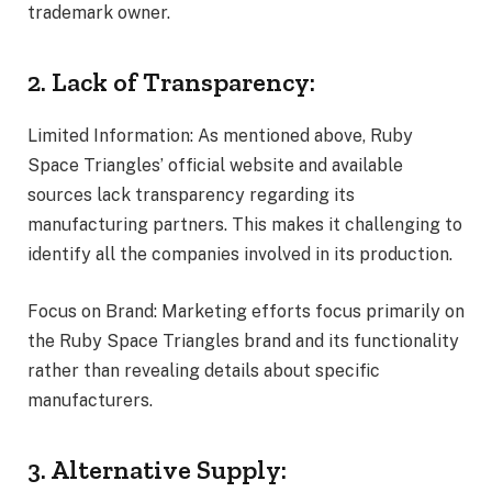
trademark owner.
2. Lack of Transparency:
Limited Information: As mentioned above, Ruby
Space Triangles’ official website and available
sources lack transparency regarding its
manufacturing partners. This makes it challenging to
identify all the companies involved in its production.
Focus on Brand: Marketing efforts focus primarily on
the Ruby Space Triangles brand and its functionality
rather than revealing details about specific
manufacturers.
3. Alternative Supply: