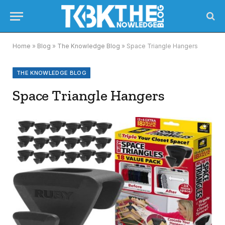
Home
»
Blog
»
The Knowledge Blog
»
Space Triangle Hangers
THE KNOWLEDGE BLOG
Space Triangle Hangers