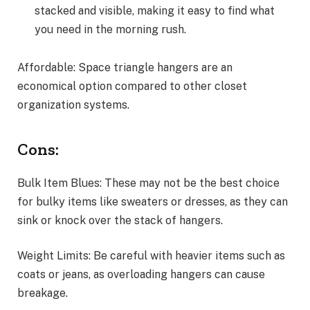
stacked and visible, making it easy to find what
you need in the morning rush.
Affordable: Space triangle hangers are an
economical option compared to other closet
organization systems.
Cons:
Bulk Item Blues: These may not be the best choice
for bulky items like sweaters or dresses, as they can
sink or knock over the stack of hangers.
Weight Limits: Be careful with heavier items such as
coats or jeans, as overloading hangers can cause
breakage.