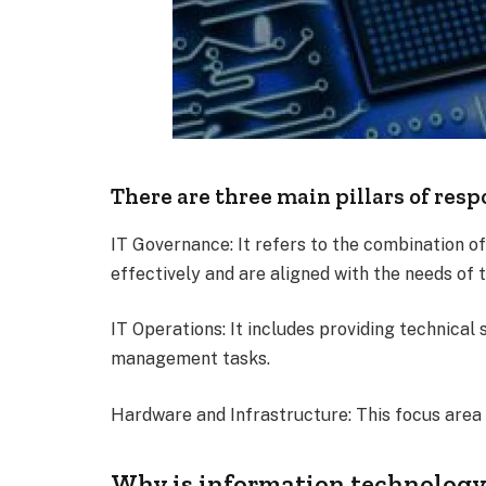
There are three main pillars of resp
IT Governance: It refers to the combination o
effectively and are aligned with the needs of 
IT Operations: It includes providing technical
management tasks.
Hardware and Infrastructure: This focus area 
Why is information technology