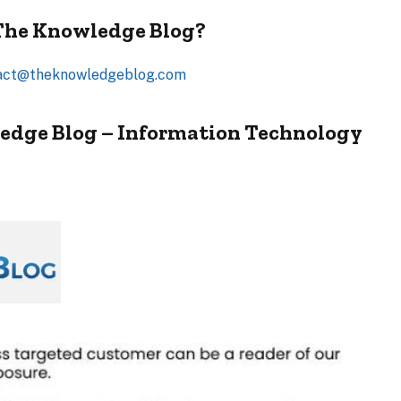
 The Knowledge Blog?
act@theknowledgeblog.com
edge Blog – Information Technology