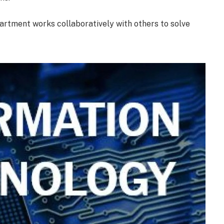
artment works collaboratively with others to solve