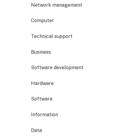
Network management
Computer
Technical support
Business
Software development
Hardware
Software
Information
Data