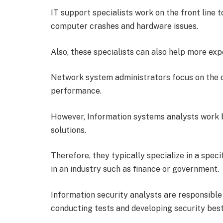
IT support specialists work on the front line t
computer crashes and hardware issues.
Also, these specialists can also help more e
Network system administrators focus on the ov
performance.
However, Information systems analysts work b
solutions.
Therefore, they typically specialize in a spec
in an industry such as finance or government.
Information security analysts are responsible
conducting tests and developing security best