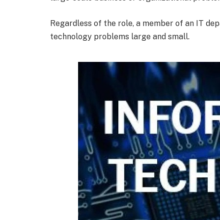
Regardless of the role, a member of an IT dep
technology problems large and small.