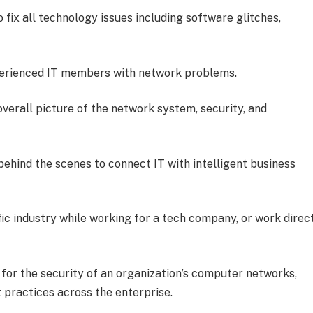
o fix all technology issues including software glitches,
xperienced IT members with network problems.
erall picture of the network system, security, and
ehind the scenes to connect IT with intelligent business
ific industry while working for a tech company, or work direc
 for the security of an organization’s computer networks,
 practices across the enterprise.