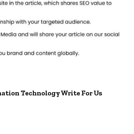
mation Technology Write For Us