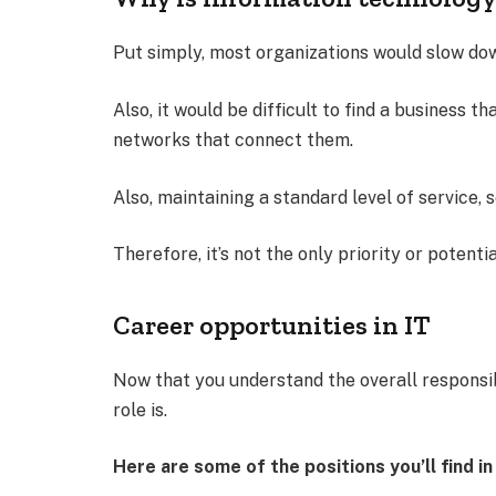
Put simply, most organizations would slow dow
Also, it would be difficult to find a business 
networks that connect them.
Also, maintaining a standard level of service, s
Therefore, it’s not the only priority or potenti
Career opportunities in IT
Now that you understand the overall responsi
role is.
Here are some of the positions you’ll find 