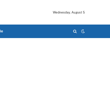
Wednesday, August 5
le