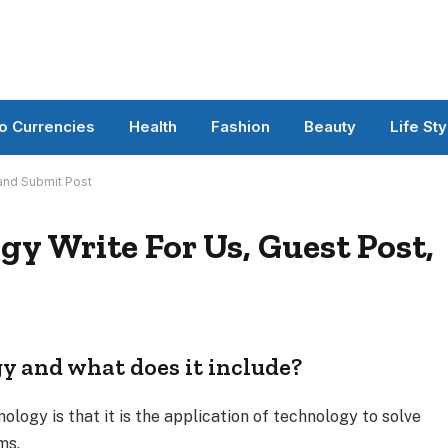
o Currencies
Health
Fashion
Beauty
Life Sty
 and Submit Post
y Write For Us, Guest Post,
y and what does it include?
ology is that it is the application of technology to solve
ms.