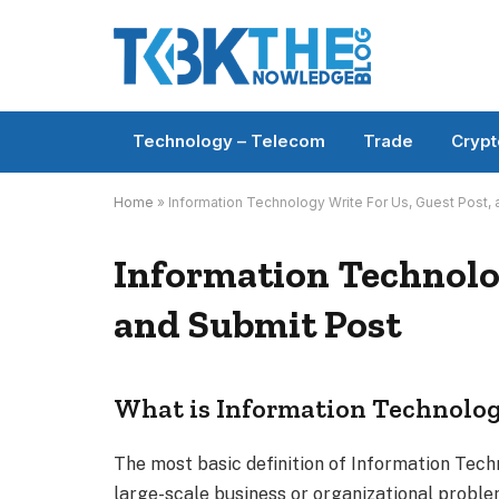
Technology – Telecom
Trade
Crypt
Home
»
Information Technology Write For Us, Guest Post,
Information Technolog
and Submit Post
What is Information Technolog
The most basic definition of Information Techn
large-scale business or organizational proble