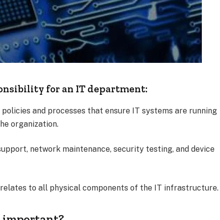
onsibility for an IT department:
f policies and processes that ensure IT systems are running
the organization.
 support, network maintenance, security testing, and device
relates to all physical components of the IT infrastructure.
 important?