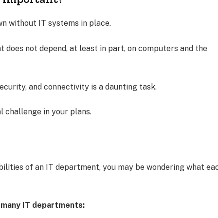
n without IT systems in place.
that does not depend, at least in part, on computers and the
ecurity, and connectivity is a daunting task.
al challenge in your plans.
bilities of an IT department, you may be wondering what ea
in many IT departments: