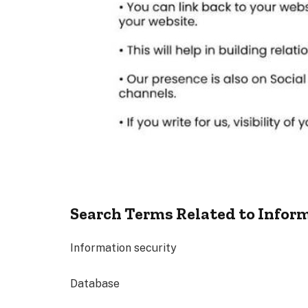
Search Terms Related to Infor
Information security
Database