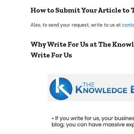
How to Submit Your Article to
Also, to send your request, write to us at
cont
Why Write For Us at The Knowl
Write For Us